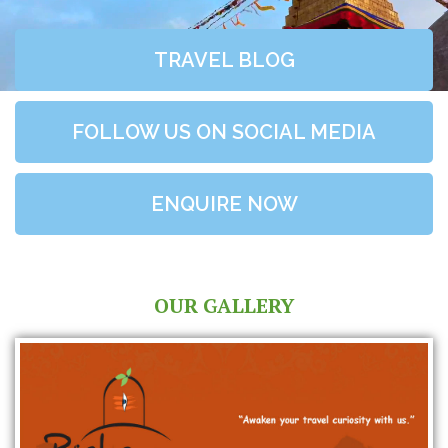
TRAVEL BLOG
FOLLOW US ON SOCIAL MEDIA
ENQUIRE NOW
OUR GALLERY