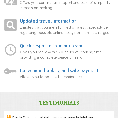
Offers you continuous support and ease of simplicity
in decision-making.
Updated travel information
Enables that you are informed of latest travel advice
regarding possible airline delays or current changes.
Quick response from our team
Gives you reply within 48 hours of working time,
providing a complete peace of mind.
Convenient booking and safe payment
Allows you to book with confidence.
TESTIMONIALS
Guide Dawa absolutely amazing, very helpful and