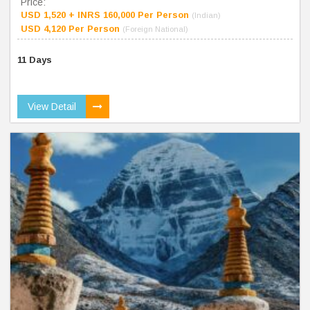
Price:
USD 1,520 + INRS 160,000 Per Person
(Indian)
USD 4,120 Per Person
(Foreign National)
11 Days
View Detail