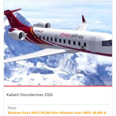
Kailash Doordarshan 2026
Price:
Window Seat INRS.50,000 Non Window Seat INRS.40,000 &