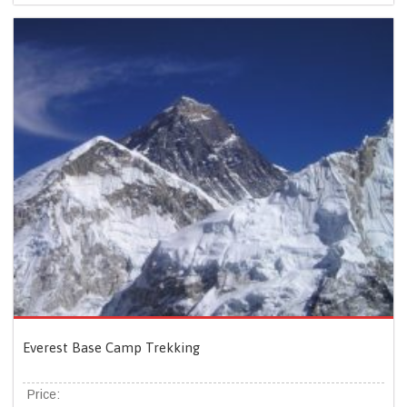
Everest Base Camp Trekking
Price: