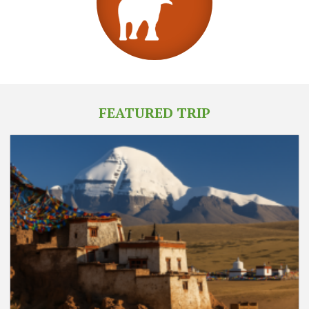
FEATURED TRIP