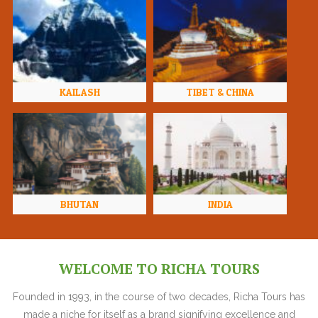
KAILASH
TIBET & CHINA
BHUTAN
INDIA
WELCOME TO RICHA TOURS
Founded in 1993, in the course of two decades, Richa Tours has
made a niche for itself as a brand signifying excellence and