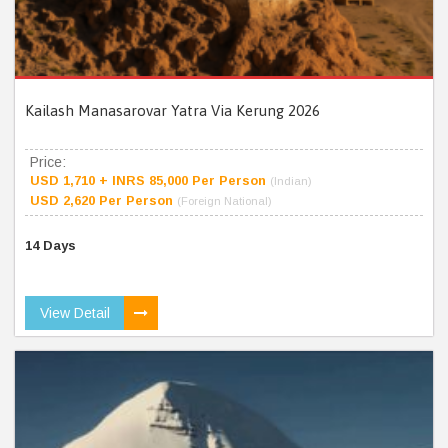
Kailash Manasarovar Yatra Via Kerung 2026
Price:
USD 1,710 + INRS 85,000 Per Person
(Indian)
USD 2,620 Per Person
(Foreign National)
14 Days
View Detail