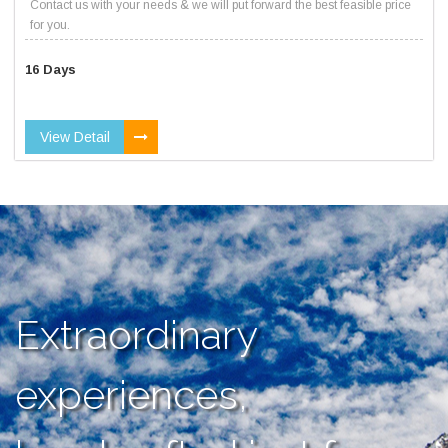
Contact us with your needs & we will put forward the best feasible price
for you.
16 Days
View Detail
Extraordinary
experiences,