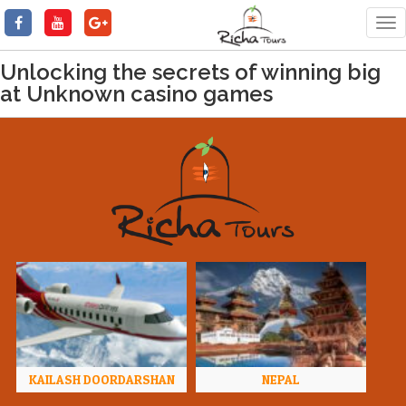
Tog
nav
Unlocking the secrets of winning big
at Unknown casino games
KAILASH DOORDARSHAN
NEPAL