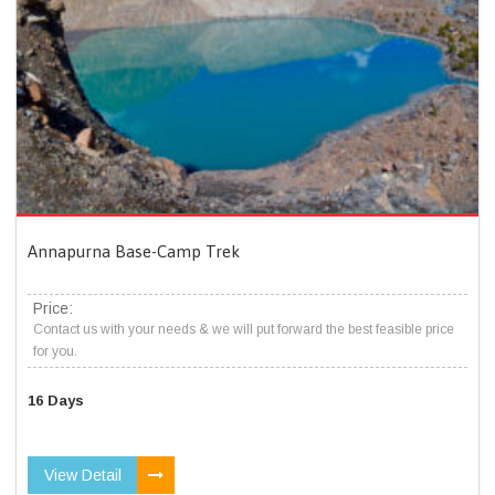
Annapurna Base-Camp Trek
Price:
Contact us with your needs & we will put forward the best feasible price
for you.
16 Days
View Detail