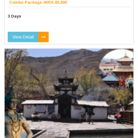
Combo Package INRS.85,000
3 Days
View Detail