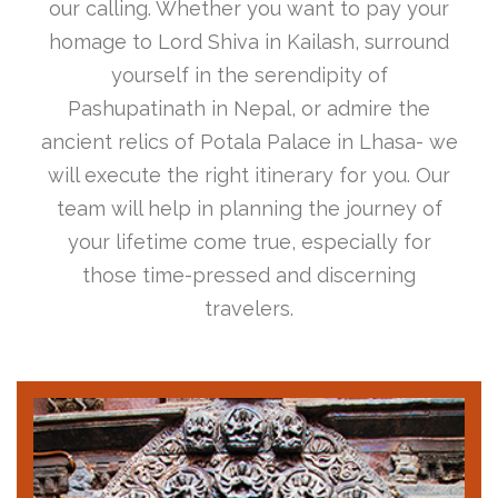
our calling. Whether you want to pay your
homage to Lord Shiva in Kailash, surround
yourself in the serendipity of
Pashupatinath in Nepal, or admire the
ancient relics of Potala Palace in Lhasa- we
will execute the right itinerary for you. Our
team will help in planning the journey of
your lifetime come true, especially for
those time-pressed and discerning
travelers.