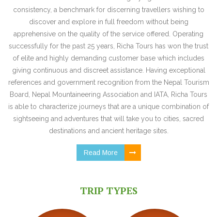
consistency, a benchmark for discerning travellers wishing to
discover and explore in full freedom without being
apprehensive on the quality of the service offered. Operating
successfully for the past 25 years, Richa Tours has won the trust
of elite and highly demanding customer base which includes
giving continuous and discreet assistance. Having exceptional
references and government recognition from the Nepal Tourism
Board, Nepal Mountaineering Association and IATA, Richa Tours
is able to characterize journeys that are a unique combination of
sightseeing and adventures that will take you to cities, sacred
destinations and ancient heritage sites.
Read More
TRIP TYPES