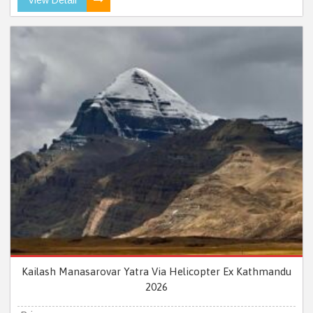
Kailash Manasarovar Yatra Via Helicopter Ex Kathmandu
2026