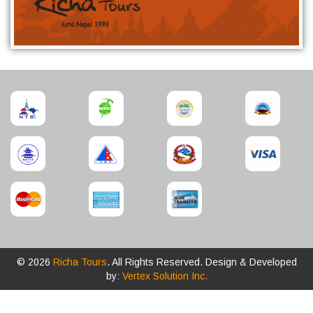
© 2026
Richa Tours
. All Rights Reserved. Design & Developed
by:
Vertex Solution Inc.