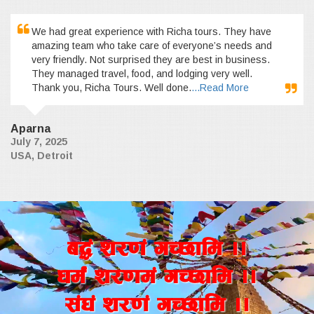
We had great experience with Richa tours. They have
amazing team who take care of everyone’s needs and
very friendly. Not surprised they are best in business.
They managed travel, food, and lodging very well.
Thank you, Richa Tours. Well done.
...Read More
Aparna
July 7, 2025
USA, Detroit
a4+ z/0f+ uR5fld ..
wd{+ z/0fd+ uR5fld ..
;+3+ z/0f+ uR5fld ..