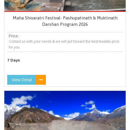
Maha Shivaratri Festival- Pashupatinath & Muktinath
Darshan Program 2026
Price:
Contact us with your needs & we will put forward the best feasible price
for you.
7 Days
View Detail