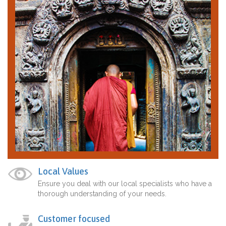
Local Values
Ensure you deal with our local specialists who have a
thorough understanding of your needs.
Customer focused