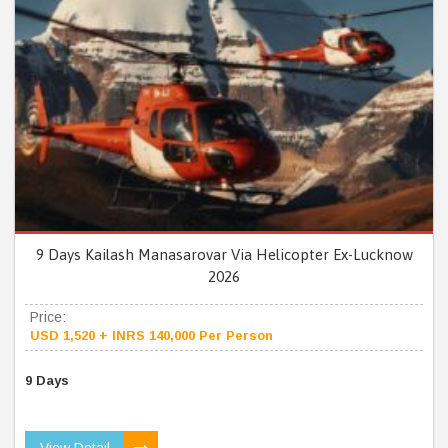
9 Days Kailash Manasarovar Via Helicopter Ex-Lucknow
2026
Price:
USD 1,520 + INRS 140,000 Per Person
9 Days
View Detail