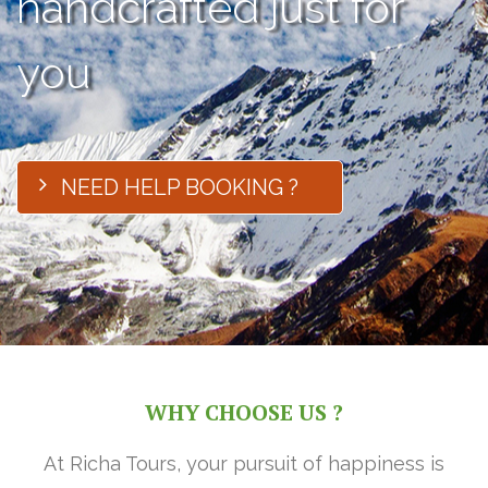
handcrafted just for
you
NEED HELP BOOKING ?
WHY CHOOSE US ?
At Richa Tours, your pursuit of happiness is