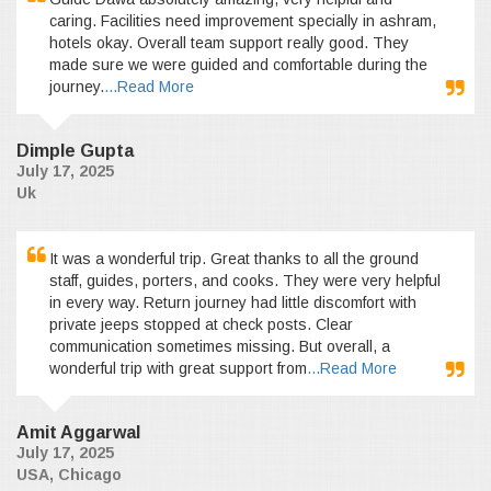
caring. Facilities need improvement specially in ashram,
hotels okay. Overall team support really good. They
made sure we were guided and comfortable during the
journey.
...Read More
Dimple Gupta
July 17, 2025
Uk
It was a wonderful trip. Great thanks to all the ground
staff, guides, porters, and cooks. They were very helpful
in every way. Return journey had little discomfort with
private jeeps stopped at check posts. Clear
communication sometimes missing. But overall, a
wonderful trip with great support from
...Read More
Amit Aggarwal
July 17, 2025
USA, Chicago