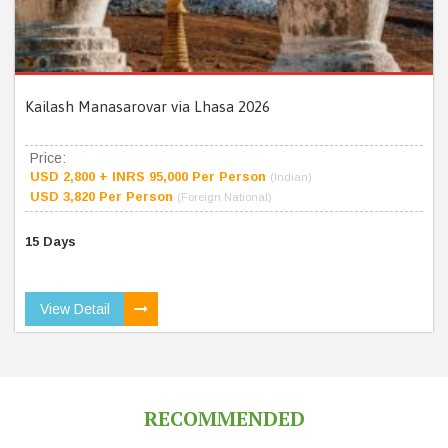
Kailash Manasarovar via Lhasa 2026
Price:
USD 2,800 + INRS 95,000 Per Person
(Indian)
USD 3,820 Per Person
(Foreign National)
15 Days
View Detail
RECOMMENDED