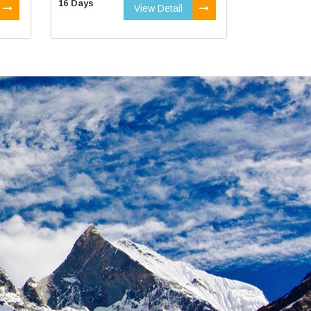
16 Days
View Detail