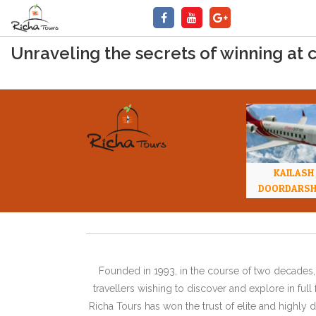
Unraveling the secrets of winning at 
KAILASH
DOORDARS
Founded in 1993, in the course of two decades, 
travellers wishing to discover and explore in ful
Richa Tours has won the trust of elite and highl