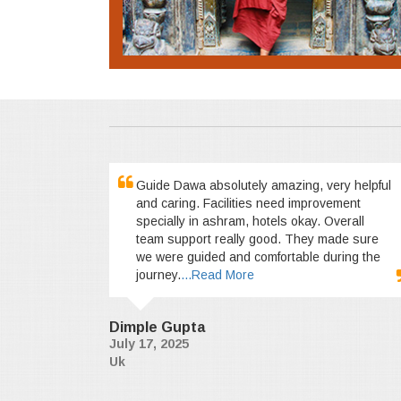
Guide Dawa absolutely amazing, very helpful
and caring. Facilities need improvement
specially in ashram, hotels okay. Overall
team support really good. They made sure
we were guided and comfortable during the
journey.
...Read More
Dimple Gupta
July 17, 2025
Uk