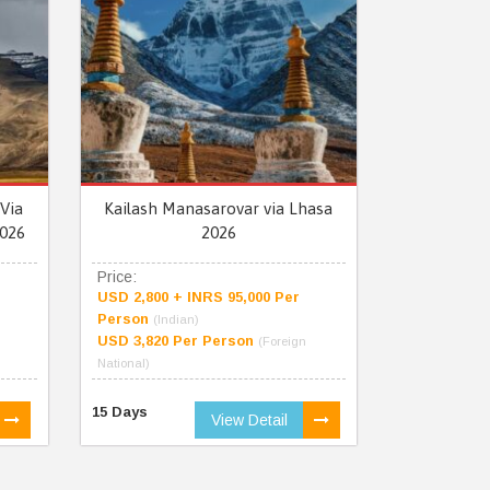
Via
Kailash Manasarovar via Lhasa
026
2026
Price:
USD 2,800 + INRS 95,000 Per
Person
(Indian)
USD 3,820 Per Person
(Foreign
National)
15 Days
View Detail