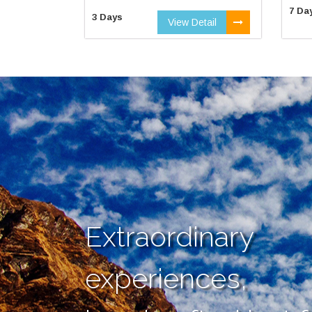
7 Da
3 Days
View Detail
Extraordinary
experiences,