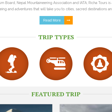
 Board, Nepal Mountaineering Association and IATA, Richa Tours is a
ing and adventures that will take you to cities, sacred destinations and
Read More
TRIP TYPES
FEATURED TRIP