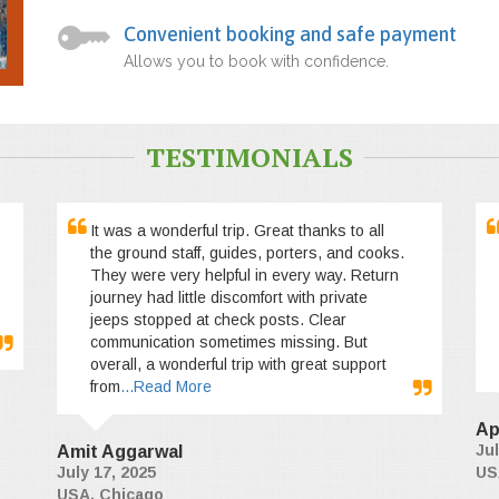
Convenient booking and safe payment
Allows you to book with confidence.
TESTIMONIALS
It was a wonderful trip. Great thanks to all
the ground staff, guides, porters, and cooks.
They were very helpful in every way. Return
journey had little discomfort with private
jeeps stopped at check posts. Clear
communication sometimes missing. But
overall, a wonderful trip with great support
from
...Read More
Ap
Jul
Amit Aggarwal
July 17, 2025
US
USA, Chicago