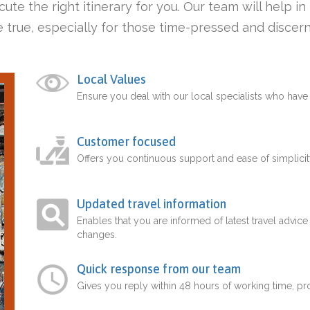
ute the right itinerary for you. Our team will help i
 true, especially for those time-pressed and discern
Local Values
Ensure you deal with our local specialists who hav
Customer focused
Offers you continuous support and ease of simplicit
Updated travel information
Enables that you are informed of latest travel advice
changes.
Quick response from our team
Gives you reply within 48 hours of working time, p