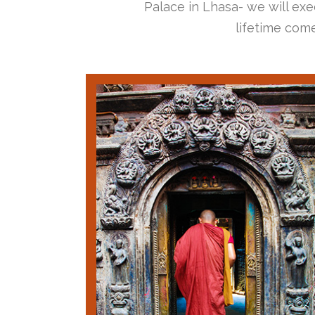
Palace in Lhasa- we will exec
lifetime come