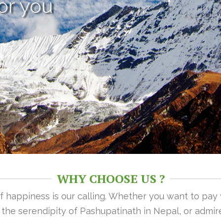
or you
WHY CHOOSE US ?
 of happiness is our calling. Whether you want to pay
n the serendipity of Pashupatinath in Nepal, or admire