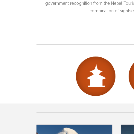
government recognition from the Nepal Tourism
combination of sightsee