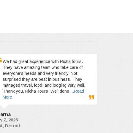
We had great experience with Richa tours.
They have amazing team who take care of
everyone’s needs and very friendly. Not
surprised they are best in business. They
managed travel, food, and lodging very well.
Thank you, Richa Tours. Well done.
...Read
More
arna
y 7, 2025
A, Detroit