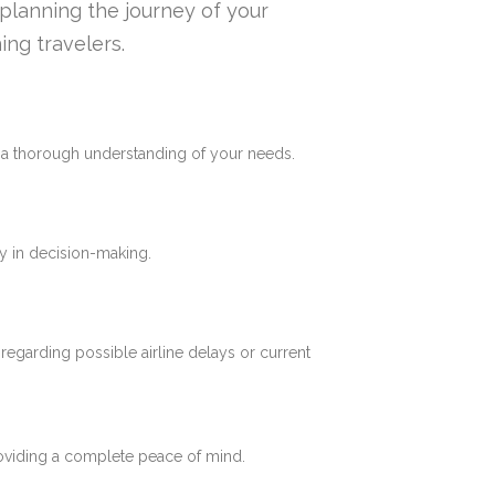
n planning the journey of your
ing travelers.
e a thorough understanding of your needs.
y in decision-making.
 regarding possible airline delays or current
roviding a complete peace of mind.