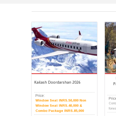
Kailash Doordarshan 2026
P
Price:
Pric
Window Seat INRS.50,000 Non
Conta
Window Seat INRS.40,000 &
forwa
Combo Package INRS.85,000