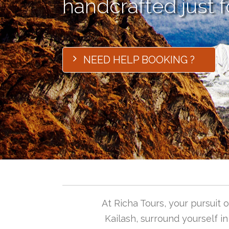
handcrafted just f
NEED HELP BOOKING ?
At Richa Tours, your pursuit
Kailash, surround yourself i