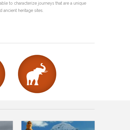
ble to characterize journeys that are a unique
 ancient heritage sites.