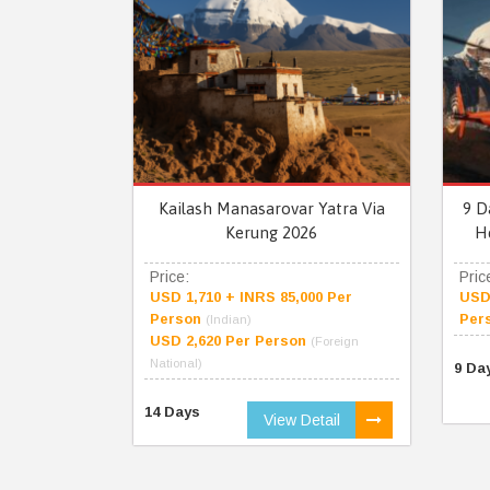
Kailash Manasarovar Yatra Via
9 D
Kerung 2026
H
Price:
Pric
USD 1,710 + INRS 85,000 Per
USD 
Person
Per
(Indian)
USD 2,620 Per Person
(Foreign
National)
9 Da
14 Days
View Detail