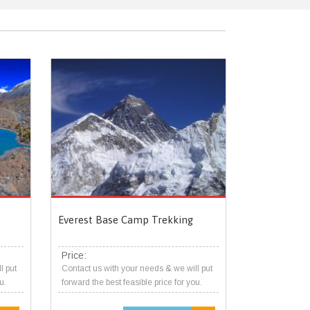
Everest Base Camp Trekking
Price:
l put
Contact us with your needs & we will put
u.
forward the best feasible price for you.