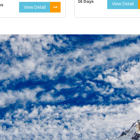
16 Days
View Detail
ys
View Detail