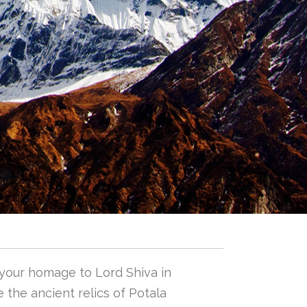
 your homage to Lord Shiva in
 the ancient relics of Potala