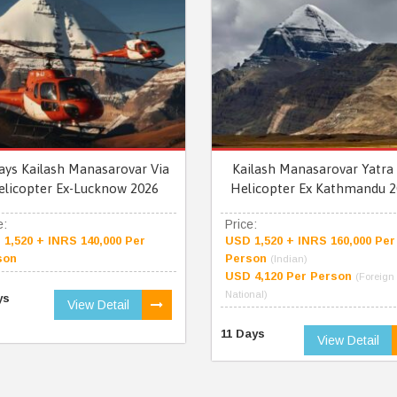
ays Kailash Manasarovar Via
Kailash Manasarovar Yatra 
elicopter Ex-Lucknow 2026
Helicopter Ex Kathmandu 2
e:
Price:
1,520 + INRS 140,000 Per
USD 1,520 + INRS 160,000 Per
son
Person
(Indian)
USD 4,120 Per Person
(Foreign
National)
ys
View Detail
11 Days
View Detail