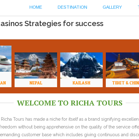
HOME
DESTINATION
GALLERY
casinos Strategies for success
HAN
NEPAL
KAILASH
TIBET & CHI
WELCOME TO RICHA TOURS
Richa Tours has made a niche for itself as a brand signifying excell
l freedom without being apprehensive on the quality of the service offe
y demanding customer base which includes giving continuous and discr