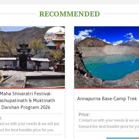
RECOMMENDED
Maha Shivaratri Festival-
Annapurna Base-Camp Trek
ashupatinath & Muktinath
Darshan Program 2026
Price:
e:
Contact us with your needs & we wil
ct us with your needs & we will put
forward the best feasible price for yo
rd the best feasible price for you.