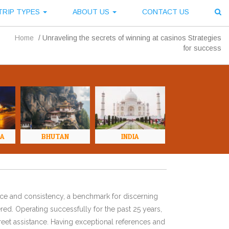
TRIP TYPES
ABOUT US
CONTACT US
Home
/
Unraveling the secrets of winning at casinos Strategies
for success
NA
BHUTAN
INDIA
ence and consistency, a benchmark for discerning
red. Operating successfully for the past 25 years,
eet assistance. Having exceptional references and