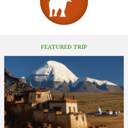
FEATURED TRIP