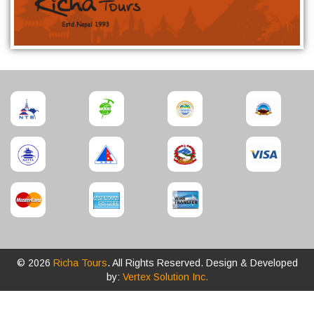
© 2026
Richa Tours
. All Rights Reserved. Design & Developed
by:
Vertex Solution Inc.