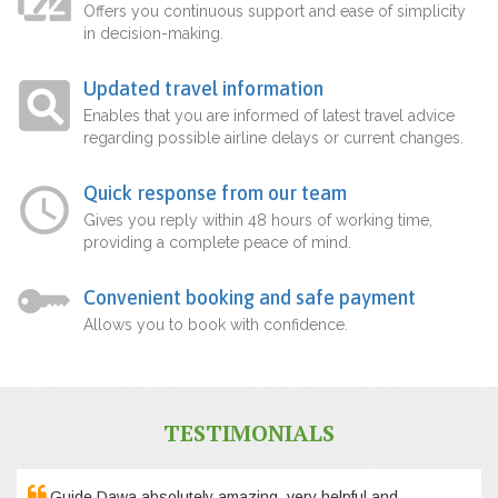
Offers you continuous support and ease of simplicity
in decision-making.
Updated travel information
Enables that you are informed of latest travel advice
regarding possible airline delays or current changes.
Quick response from our team
Gives you reply within 48 hours of working time,
providing a complete peace of mind.
Convenient booking and safe payment
Allows you to book with confidence.
TESTIMONIALS
Guide Dawa absolutely amazing, very helpful and