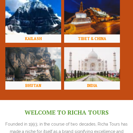
KAILASH
TIBET & CHINA
BHUTAN
INDIA
WELCOME TO RICHA TOURS
Founded in 1993, in the course of two decades, Richa Tours has
made a niche for itself as a brand signifying excellence and