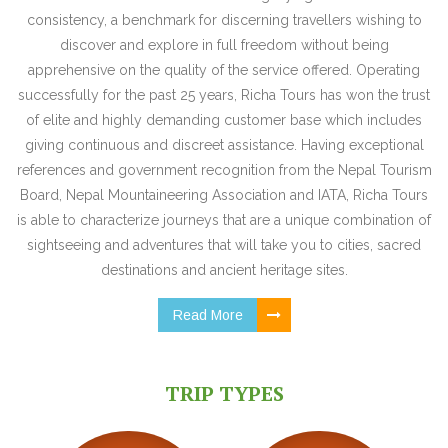
consistency, a benchmark for discerning travellers wishing to
discover and explore in full freedom without being
apprehensive on the quality of the service offered. Operating
successfully for the past 25 years, Richa Tours has won the trust
of elite and highly demanding customer base which includes
giving continuous and discreet assistance. Having exceptional
references and government recognition from the Nepal Tourism
Board, Nepal Mountaineering Association and IATA, Richa Tours
is able to characterize journeys that are a unique combination of
sightseeing and adventures that will take you to cities, sacred
destinations and ancient heritage sites.
Read More
TRIP TYPES