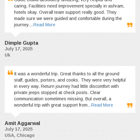
caring. Facilities need improvement specially in ashram,
hotels okay. Overall team support really good. They
made sure we were guided and comfortable during the
journey.
...Read More
Dimple Gupta
July 17, 2025
Uk
It was a wonderful trip. Great thanks to all the ground
staff, guides, porters, and cooks. They were very helpful
in every way. Return journey had little discomfort with
private jeeps stopped at check posts. Clear
communication sometimes missing. But overall, a
wonderful trip with great support from
...Read More
Amit Aggarwal
July 17, 2025
USA, Chicago