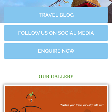
TRAVEL BLOG
FOLLOW US ON SOCIAL MEDIA
ENQUIRE NOW
OUR GALLERY