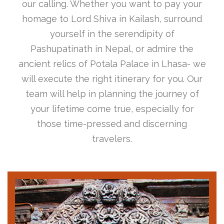
our calling. Whether you want to pay your
homage to Lord Shiva in Kailash, surround
yourself in the serendipity of
Pashupatinath in Nepal, or admire the
ancient relics of Potala Palace in Lhasa- we
will execute the right itinerary for you. Our
team will help in planning the journey of
your lifetime come true, especially for
those time-pressed and discerning
travelers.