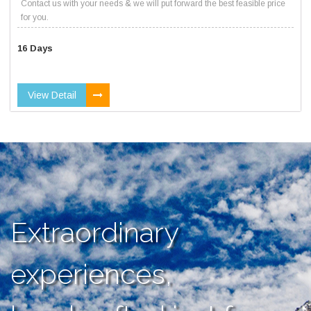
Contact us with your needs & we will put forward the best feasible price
for you.
16 Days
View Detail
Extraordinary
experiences,