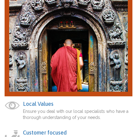
Local Values
Ensure you deal with our local specialists who have a
thorough understanding of your needs.
Customer focused