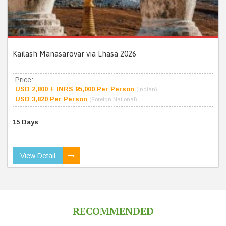
Kailash Manasarovar via Lhasa 2026
Price:
USD 2,800 + INRS 95,000 Per Person
(Indian)
USD 3,820 Per Person
(Foreign National)
15 Days
View Detail
RECOMMENDED