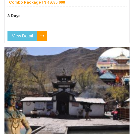
Combo Package INRS.85,000
3 Days
View Detail