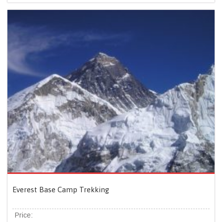
Everest Base Camp Trekking
Price: