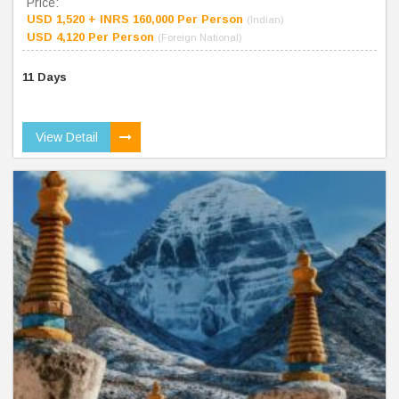
Price:
USD 1,520 + INRS 160,000 Per Person
(Indian)
USD 4,120 Per Person
(Foreign National)
11 Days
View Detail