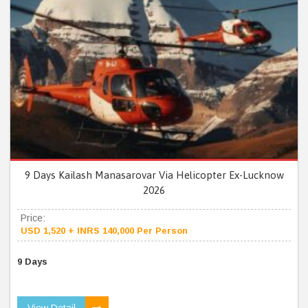
9 Days Kailash Manasarovar Via Helicopter Ex-Lucknow
2026
Price:
USD 1,520 + INRS 140,000 Per Person
9 Days
View Detail