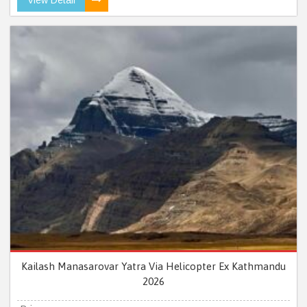
Kailash Manasarovar Yatra Via Helicopter Ex Kathmandu
2026