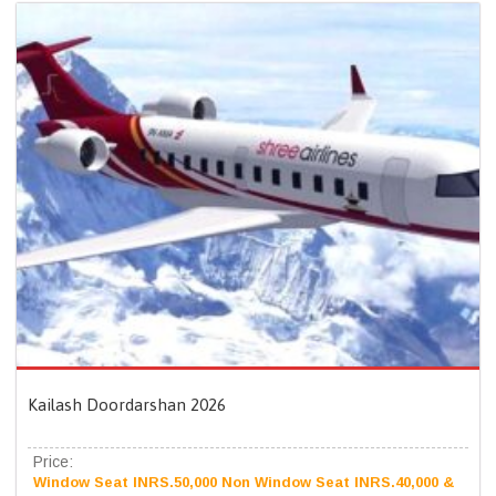
Kailash Doordarshan 2026
Price:
Window Seat INRS.50,000 Non Window Seat INRS.40,000 &