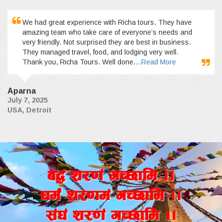
We had great experience with Richa tours. They have
amazing team who take care of everyone’s needs and
very friendly. Not surprised they are best in business.
They managed travel, food, and lodging very well.
Thank you, Richa Tours. Well done.
...Read More
Aparna
July 7, 2025
USA, Detroit
a4+ z/0f+ uR5fld ..
wd{+ z/0fd+ uR5fld ..
;+3+ z/0f+ uR5fld ..