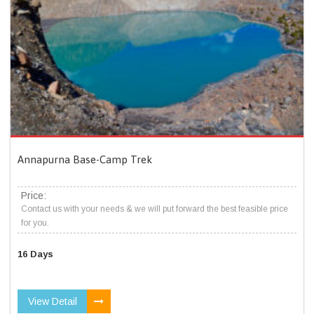
Annapurna Base-Camp Trek
Price:
Contact us with your needs & we will put forward the best feasible price
for you.
16 Days
View Detail