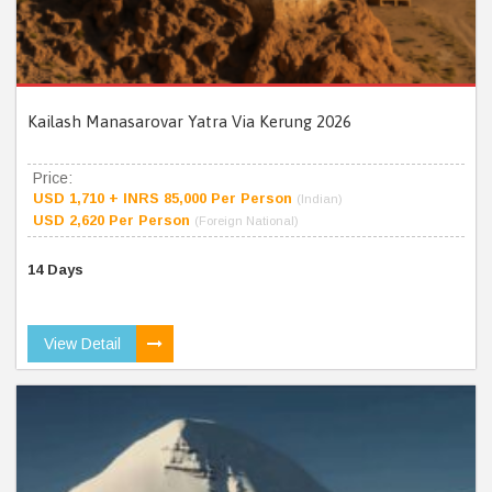
Kailash Manasarovar Yatra Via Kerung 2026
Price:
USD 1,710 + INRS 85,000 Per Person
(Indian)
USD 2,620 Per Person
(Foreign National)
14 Days
View Detail