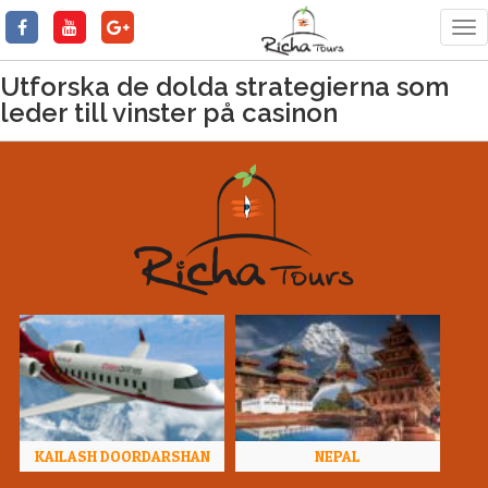
Tog
nav
Utforska de dolda strategierna som
leder till vinster på casinon
KAILASH DOORDARSHAN
NEPAL