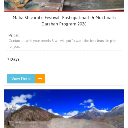
Maha Shivaratri Festival- Pashupatinath & Muktinath
Darshan Program 2026
Price:
Contact us with your needs & we will put forward the best feasible price
for you.
7 Days
View Detail