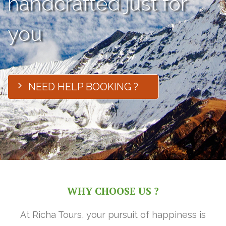
handcrafted just for
you
NEED HELP BOOKING ?
WHY CHOOSE US ?
At Richa Tours, your pursuit of happiness is