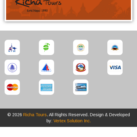
© 2026
Richa Tours
. All Rights Reserved. Design & Developed
by:
Vertex Solution Inc.