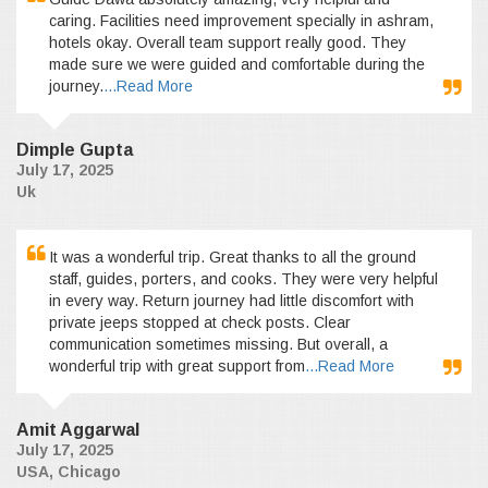
caring. Facilities need improvement specially in ashram,
hotels okay. Overall team support really good. They
made sure we were guided and comfortable during the
journey.
...Read More
Dimple Gupta
July 17, 2025
Uk
It was a wonderful trip. Great thanks to all the ground
staff, guides, porters, and cooks. They were very helpful
in every way. Return journey had little discomfort with
private jeeps stopped at check posts. Clear
communication sometimes missing. But overall, a
wonderful trip with great support from
...Read More
Amit Aggarwal
July 17, 2025
USA, Chicago