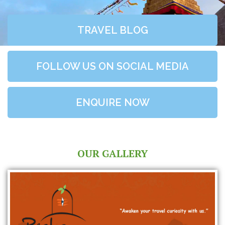
TRAVEL BLOG
FOLLOW US ON SOCIAL MEDIA
ENQUIRE NOW
OUR GALLERY