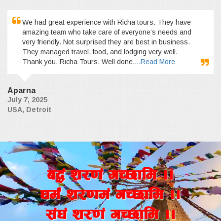
We had great experience with Richa tours. They have
amazing team who take care of everyone’s needs and
very friendly. Not surprised they are best in business.
They managed travel, food, and lodging very well.
Thank you, Richa Tours. Well done.
...Read More
Aparna
July 7, 2025
USA, Detroit
a4+ z/0f+ uR5fld ..
wd{+ z/0fd+ uR5fld ..
;+3+ z/0f+ uR5fld ..