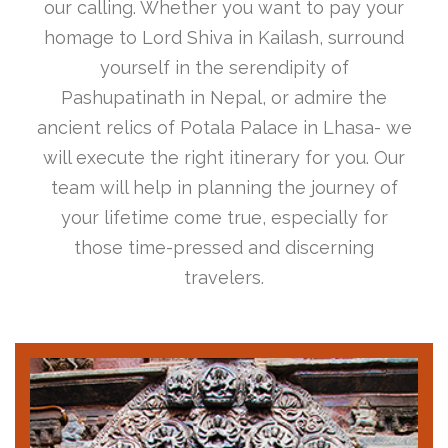
our calling. Whether you want to pay your
homage to Lord Shiva in Kailash, surround
yourself in the serendipity of
Pashupatinath in Nepal, or admire the
ancient relics of Potala Palace in Lhasa- we
will execute the right itinerary for you. Our
team will help in planning the journey of
your lifetime come true, especially for
those time-pressed and discerning
travelers.