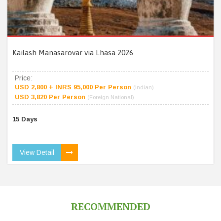
Kailash Manasarovar via Lhasa 2026
Price:
USD 2,800 + INRS 95,000 Per Person
(Indian)
USD 3,820 Per Person
(Foreign National)
15 Days
View Detail
RECOMMENDED