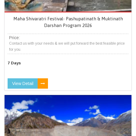
Maha Shivaratri Festival- Pashupatinath & Muktinath
Darshan Program 2026
Price:
Contact us with your needs & we will put forward the best feasible price
for you.
7 Days
View Detail