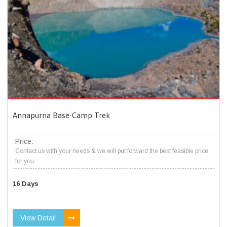
Annapurna Base-Camp Trek
Price:
Contact us with your needs & we will put forward the best feasible price
for you.
16 Days
View Detail