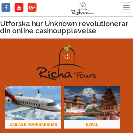
Tog
nav
Utforska hur Unknown revolutionerar
din online casinoupplevelse
KAILASH DOORDARSHAN
NEPAL