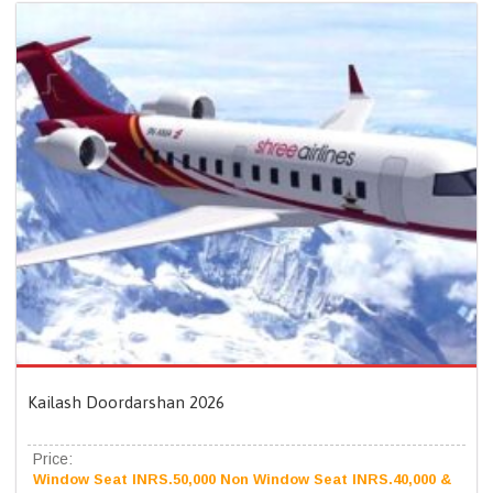
Kailash Doordarshan 2026
Price:
Window Seat INRS.50,000 Non Window Seat INRS.40,000 &