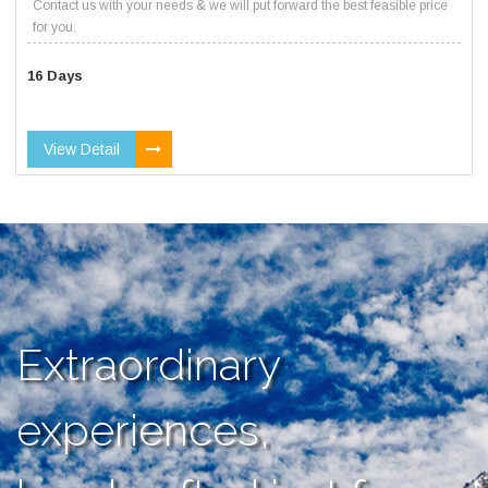
Contact us with your needs & we will put forward the best feasible price
for you.
16 Days
View Detail
Extraordinary
experiences,