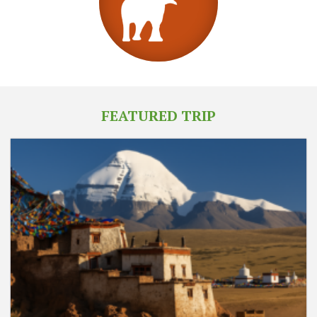
FEATURED TRIP