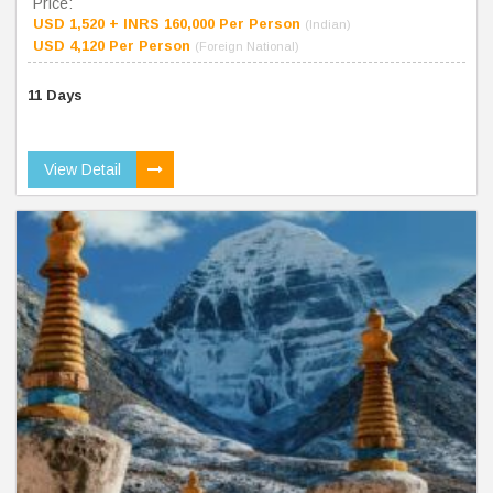
Price:
USD 1,520 + INRS 160,000 Per Person
(Indian)
USD 4,120 Per Person
(Foreign National)
11 Days
View Detail