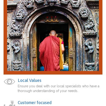
Local Values
Ensure you deal with our local specialists who have a
thorough understanding of your needs.
Customer focused