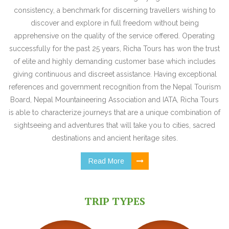
consistency, a benchmark for discerning travellers wishing to
discover and explore in full freedom without being
apprehensive on the quality of the service offered. Operating
successfully for the past 25 years, Richa Tours has won the trust
of elite and highly demanding customer base which includes
giving continuous and discreet assistance. Having exceptional
references and government recognition from the Nepal Tourism
Board, Nepal Mountaineering Association and IATA, Richa Tours
is able to characterize journeys that are a unique combination of
sightseeing and adventures that will take you to cities, sacred
destinations and ancient heritage sites.
Read More
TRIP TYPES