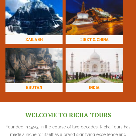
KAILASH
TIBET & CHINA
BHUTAN
INDIA
WELCOME TO RICHA TOURS
Founded in 1993, in the course of two decades, Richa Tours has
made a niche for itself as a brand signifying excellence and