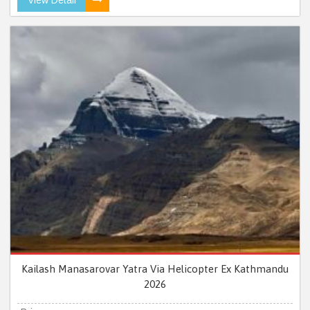
Kailash Manasarovar Yatra Via Helicopter Ex Kathmandu
2026