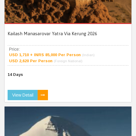
Kailash Manasarovar Yatra Via Kerung 2026
Price:
USD 1,710 + INRS 85,000 Per Person
(Indian)
USD 2,620 Per Person
(Foreign National)
14 Days
View Detail