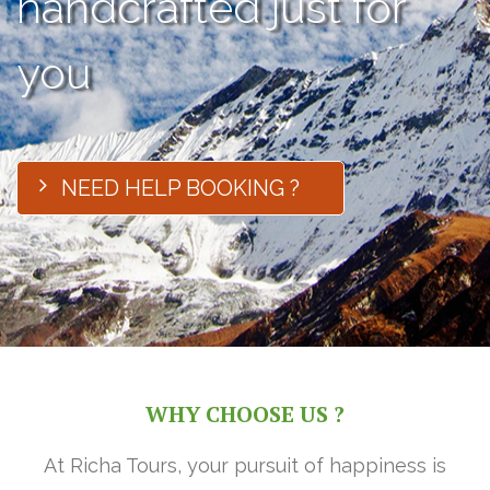
handcrafted just for
you
NEED HELP BOOKING ?
WHY CHOOSE US ?
At Richa Tours, your pursuit of happiness is