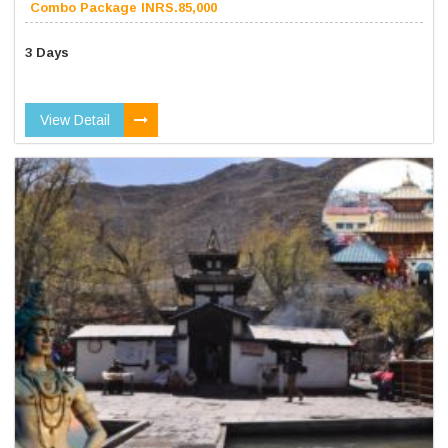
Combo Package INRS.85,000
3 Days
View Detail