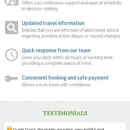
Offers you continuous support and ease of simplicity
in decision-making.
Updated travel information
Enables that you are informed of latest travel advice
regarding possible airline delays or current changes.
Quick response from our team
Gives you reply within 48 hours of working time,
providing a complete peace of mind.
Convenient booking and safe payment
Allows you to book with confidence.
TESTIMONIALS
Guide Dawa absolutely amazing, very helpful and