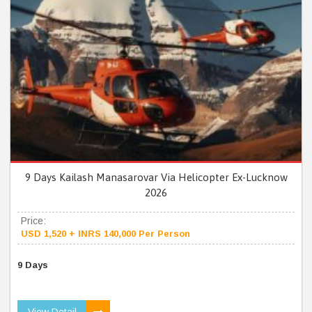
9 Days Kailash Manasarovar Via Helicopter Ex-Lucknow
2026
Price:
USD 1,520 + INRS 140,000 Per Person
9 Days
View Detail