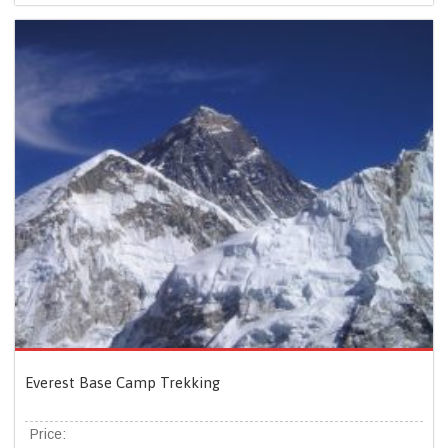
Everest Base Camp Trekking
Price: