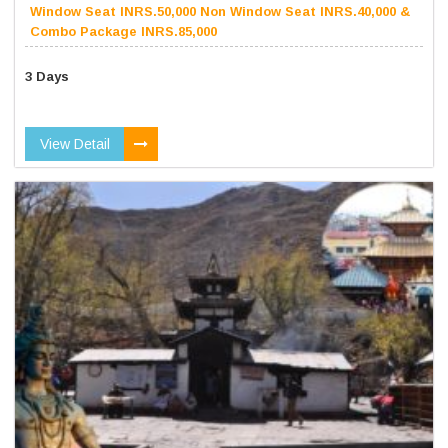
Window Seat INRS.50,000 Non Window Seat INRS.40,000 &
Combo Package INRS.85,000
3 Days
View Detail