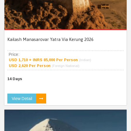
Kailash Manasarovar Yatra Via Kerung 2026
Price:
USD 1,710 + INRS 85,000 Per Person
(Indian)
USD 2,620 Per Person
(Foreign National)
14 Days
View Detail