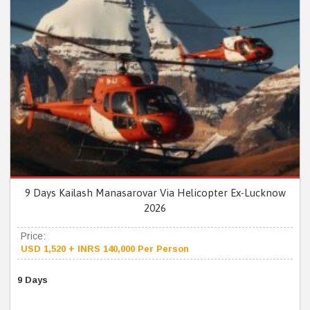
9 Days Kailash Manasarovar Via Helicopter Ex-Lucknow
2026
Price:
USD 1,520 + INRS 140,000 Per Person
9 Days