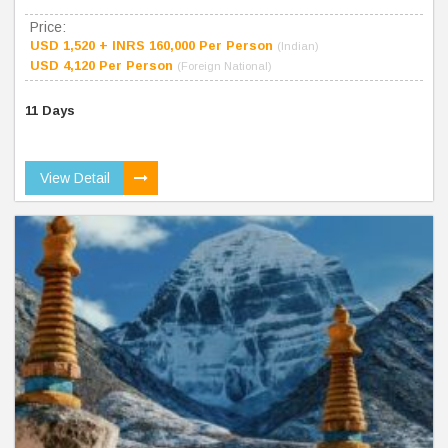
Price:
USD 1,520 + INRS 160,000 Per Person
(Indian)
USD 4,120 Per Person
(Foreign National)
11 Days
View Detail