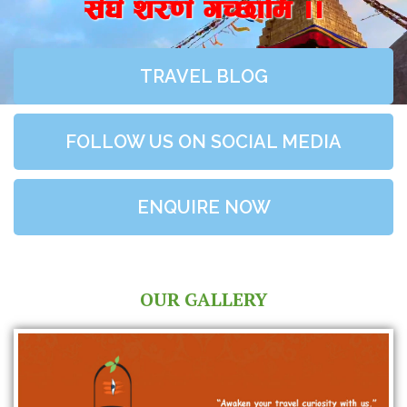
;+3+ z/0f+ uR5fld ..
TRAVEL BLOG
FOLLOW US ON SOCIAL MEDIA
ENQUIRE NOW
OUR GALLERY