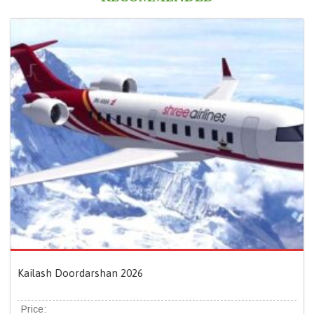
Kailash Doordarshan 2026
Price: