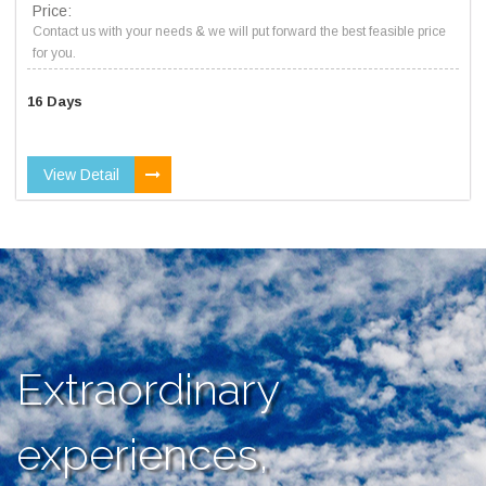
Price:
Contact us with your needs & we will put forward the best feasible price
for you.
16 Days
View Detail
Extraordinary
experiences,