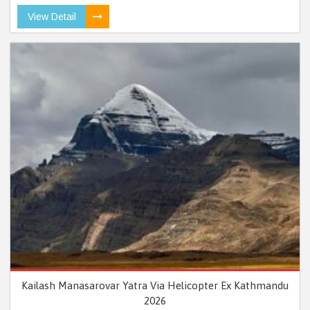
View Detail
Kailash Manasarovar Yatra Via Helicopter Ex Kathmandu
2026