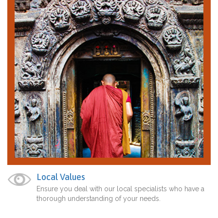
Local Values
Ensure you deal with our local specialists who have a
thorough understanding of your needs.