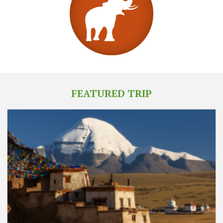
FEATURED TRIP