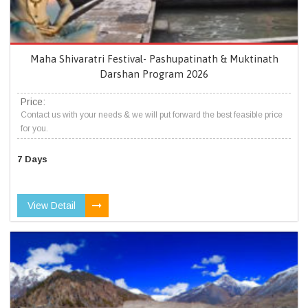
Maha Shivaratri Festival- Pashupatinath & Muktinath
Darshan Program 2026
Price:
Contact us with your needs & we will put forward the best feasible price
for you.
7 Days
View Detail