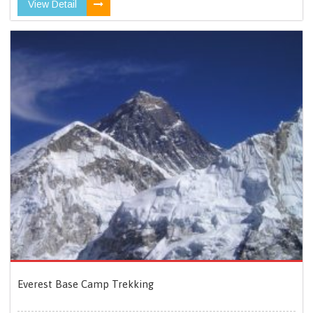
View Detail
Everest Base Camp Trekking