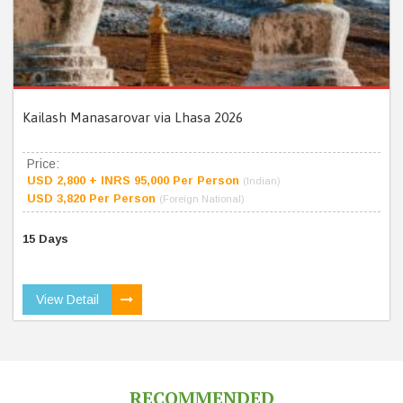
Kailash Manasarovar via Lhasa 2026
Price:
USD 2,800 + INRS 95,000 Per Person
(Indian)
USD 3,820 Per Person
(Foreign National)
15 Days
View Detail
RECOMMENDED