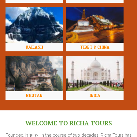
KAILASH
TIBET & CHINA
BHUTAN
INDIA
WELCOME TO RICHA TOURS
Founded in 1993, in the course of two decades, Richa Tours has