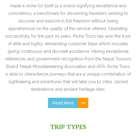
made a niche for itself as a brand signifying excellence and
consistency, a benchmark for discerning travellers wishing to
discover and explore in full freedom without being
apprehensive on the quality of the service offered. Operating
successfully for the past 25 years, Richa Tours has won the trust
of elite and highly demanding customer base which includes
giving continuous and discreet assistance. Having exceptional
references and government recognition from the Nepal Tourism
Board, Nepal Mountaineering Association and IATA, Richa Tours
is able to characterize journeys that are a unique combination of
sightseeing and adventures that will take you to cities, sacred
destinations and ancient heritage sites.
Read More
TRIP TYPES