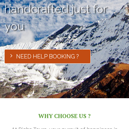
handcrafted just for
you
NEED HELP BOOKING ?
WHY CHOOSE US ?