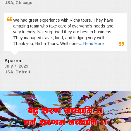
USA, Chicago
We had great experience with Richa tours. They have
amazing team who take care of everyone’s needs and
very friendly. Not surprised they are best in business.
They managed travel, food, and lodging very well.
Thank you, Richa Tours. Well done.
...Read More
Aparna
July 7, 2025
USA, Detroit
a4+ z/0f+ uR5fld ..
wd{+ z/0fd+ uR5fld ..