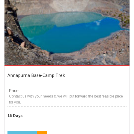
Annapurna Base-Camp Trek
Price:
Contact us with your needs & we will put forward the best feasible price
for you.
16 Days