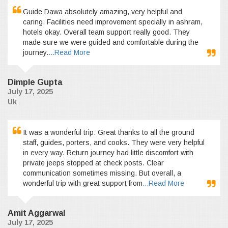
Guide Dawa absolutely amazing, very helpful and
caring. Facilities need improvement specially in ashram,
hotels okay. Overall team support really good. They
made sure we were guided and comfortable during the
journey.
...Read More
Dimple Gupta
July 17, 2025
Uk
It was a wonderful trip. Great thanks to all the ground
staff, guides, porters, and cooks. They were very helpful
in every way. Return journey had little discomfort with
private jeeps stopped at check posts. Clear
communication sometimes missing. But overall, a
wonderful trip with great support from
...Read More
Amit Aggarwal
July 17, 2025