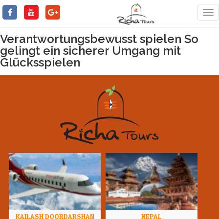
Tog
nav
Verantwortungsbewusst spielen So
gelingt ein sicherer Umgang mit
Glücksspielen
KAILASH DOORDARSHAN
NEPAL