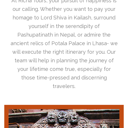
At Richa Tours, your pursuit of happiness is
our calling. Whether you want to pay your
homage to Lord Shiva in Kailash, surround
yourself in the serendipity of
Pashupatinath in Nepal, or admire the
ancient relics of Potala Palace in Lhasa- we
will execute the right itinerary for you. Our
team will help in planning the journey of
your lifetime come true, especially for
those time-pressed and discerning
travelers.