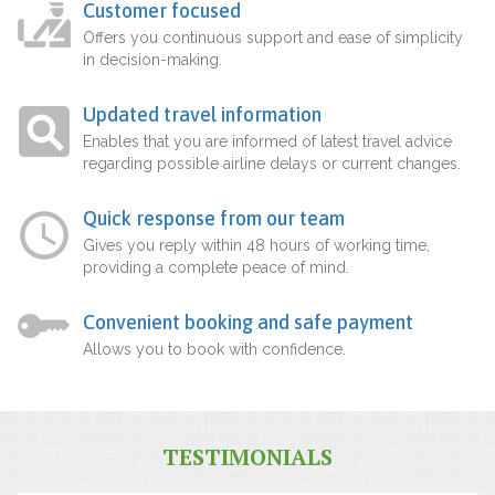
Customer focused
Offers you continuous support and ease of simplicity
in decision-making.
Updated travel information
Enables that you are informed of latest travel advice
regarding possible airline delays or current changes.
Quick response from our team
Gives you reply within 48 hours of working time,
providing a complete peace of mind.
Convenient booking and safe payment
Allows you to book with confidence.
TESTIMONIALS