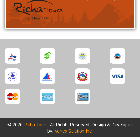
© 2026
Richa Tours
. All Rights Reserved. Design & Developed
by:
Vertex Solution Inc.