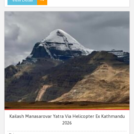
Kailash Manasarovar Yatra Via Helicopter Ex Kathmandu
2026