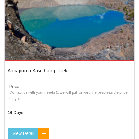
Annapurna Base-Camp Trek
Price:
Contact us with your needs & we will put forward the best feasible price
for you.
16 Days
View Detail