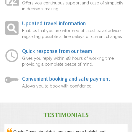
Offers you continuous support and ease of simplicity
in decision-making.
Updated travel information
Enables that you are informed of latest travel advice
regarding possible airline delays or current changes.
Quick response from our team
Gives you reply within 48 hours of working time,
providing a complete peace of mind.
Convenient booking and safe payment
Allows you to book with confidence.
TESTIMONIALS
Guide Dawa absolutely amazing, very helpful and