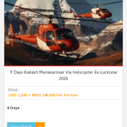
9 Days Kailash Manasarovar Via Helicopter Ex-Lucknow
2026
Price:
USD 1,520 + INRS 140,000 Per Person
9 Days
View Detail