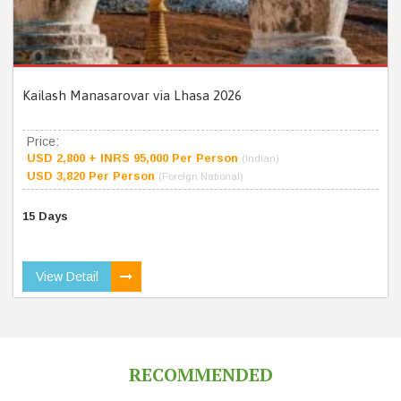
Kailash Manasarovar via Lhasa 2026
Price:
USD 2,800 + INRS 95,000 Per Person
(Indian)
USD 3,820 Per Person
(Foreign National)
15 Days
View Detail
RECOMMENDED