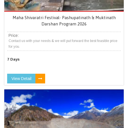
Maha Shivaratri Festival- Pashupatinath & Muktinath
Darshan Program 2026
Price:
Contact us with your needs & we will put forward the best feasible price
for you.
7 Days
View Detail