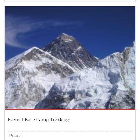
Everest Base Camp Trekking
Price: