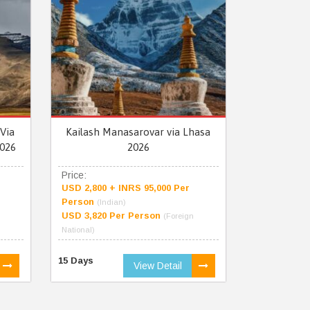
Via
Kailash Manasarovar via Lhasa
026
2026
Price:
USD 2,800 + INRS 95,000 Per
Person
(Indian)
USD 3,820 Per Person
(Foreign
National)
15 Days
View Detail