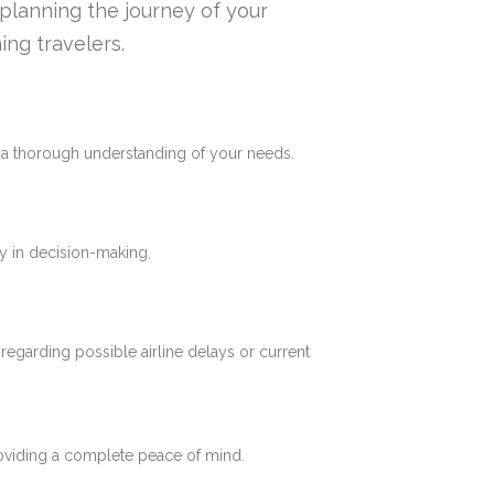
n planning the journey of your
ing travelers.
e a thorough understanding of your needs.
y in decision-making.
 regarding possible airline delays or current
roviding a complete peace of mind.