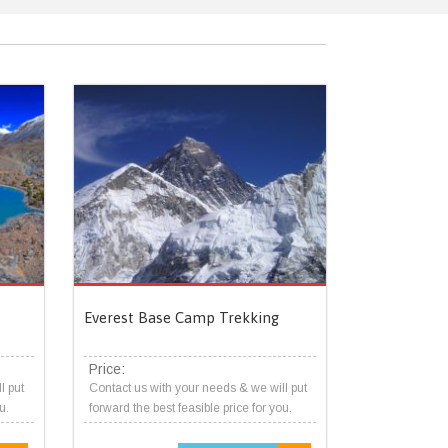
Everest Base Camp Trekking
Price:
l put
Contact us with your needs & we will put
u.
forward the best feasible price for you.