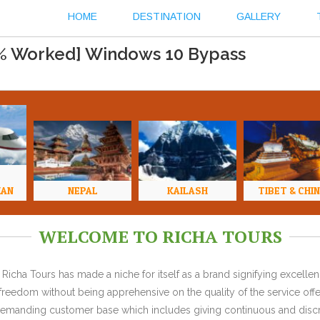
HOME
DESTINATION
GALLERY
0% Worked] Windows 10 Bypass
HAN
NEPAL
KAILASH
TIBET & CHI
WELCOME TO RICHA TOURS
Richa Tours has made a niche for itself as a brand signifying excell
l freedom without being apprehensive on the quality of the service offe
y demanding customer base which includes giving continuous and discr