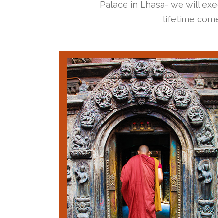
Palace in Lhasa- we will exec
lifetime come