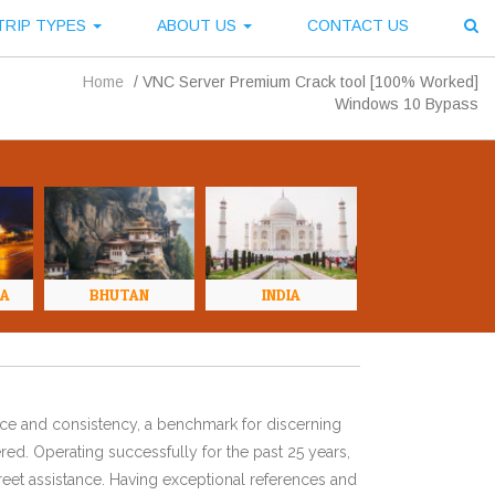
TRIP TYPES
ABOUT US
CONTACT US
Home
/
VNC Server Premium Crack tool [100% Worked]
Windows 10 Bypass
NA
BHUTAN
INDIA
ence and consistency, a benchmark for discerning
red. Operating successfully for the past 25 years,
eet assistance. Having exceptional references and