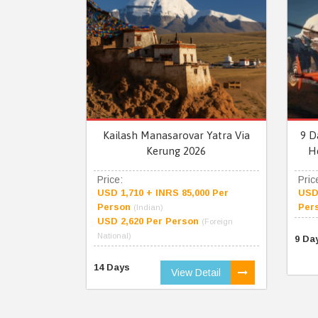
Kailash Manasarovar Yatra Via
9 D
Kerung 2026
H
Price:
Pric
USD 1,710 + INRS 85,000 Per
USD 
Person
Per
(Indian)
USD 2,620 Per Person
(Foreign
National)
9 Da
14 Days
View Detail