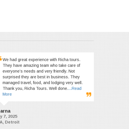
We had great experience with Richa tours.
They have amazing team who take care of
everyone’s needs and very friendly. Not
surprised they are best in business. They
managed travel, food, and lodging very well.
Thank you, Richa Tours. Well done.
...Read
More
arna
y 7, 2025
A, Detroit