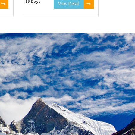
16 Days
View Detail