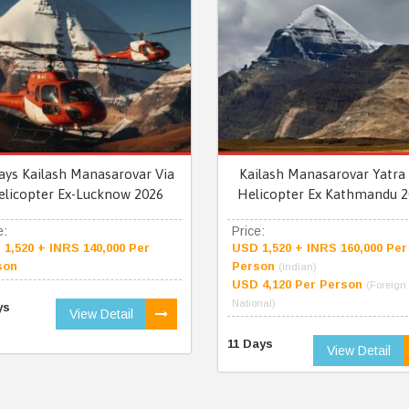
ays Kailash Manasarovar Via
Kailash Manasarovar Yatra 
elicopter Ex-Lucknow 2026
Helicopter Ex Kathmandu 2
e:
Price:
1,520 + INRS 140,000 Per
USD 1,520 + INRS 160,000 Per
son
Person
(Indian)
USD 4,120 Per Person
(Foreign
National)
ys
View Detail
11 Days
View Detail