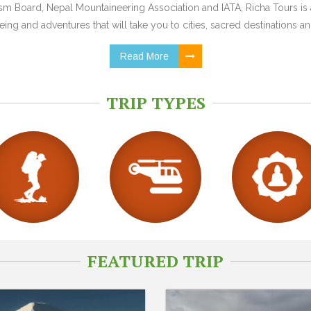
 Board, Nepal Mountaineering Association and IATA, Richa Tours is a
ing and adventures that will take you to cities, sacred destinations and
Read More
TRIP TYPES
FEATURED TRIP