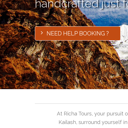
handcrafted just f
NEED HELP BOOKING ?
At Richa Tours, your pursuit
Kailash, surround yourself i