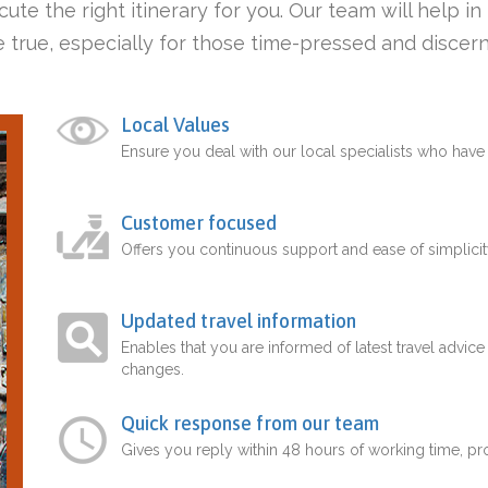
ute the right itinerary for you. Our team will help i
 true, especially for those time-pressed and discern
Local Values
Ensure you deal with our local specialists who hav
Customer focused
Offers you continuous support and ease of simplicit
Updated travel information
Enables that you are informed of latest travel advice
changes.
Quick response from our team
Gives you reply within 48 hours of working time, p