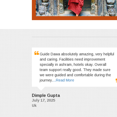
Guide Dawa absolutely amazing, very helpful
and caring. Facilities need improvement
specially in ashram, hotels okay. Overall
team support really good. They made sure
we were guided and comfortable during the
journey.
...Read More
Dimple Gupta
July 17, 2025
Uk