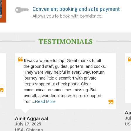
Convenient booking and safe payment
Allows you to book with confidence.
TESTIMONIALS
It was a wonderful trip. Great thanks to all
the ground staff, guides, porters, and cooks.
They were very helpful in every way. Return
journey had little discomfort with private
jeeps stopped at check posts. Clear
communication sometimes missing. But
overall, a wonderful trip with great support
from
...Read More
Ap
Jul
Amit Aggarwal
July 17, 2025
US
USA, Chicago