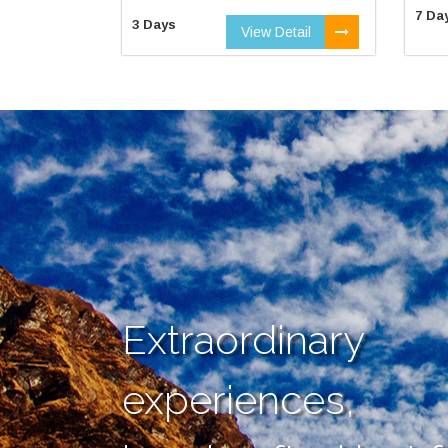
7 Da
3 Days
View Detail
Extraordinary
experiences,