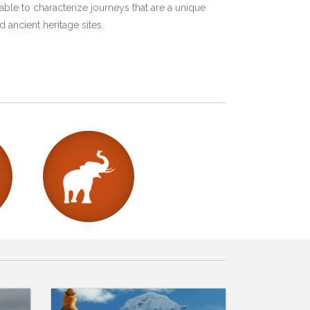
ble to characterize journeys that are a unique
 ancient heritage sites.