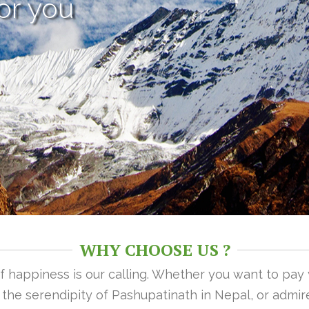
or you
WHY CHOOSE US ?
 of happiness is our calling. Whether you want to pay
n the serendipity of Pashupatinath in Nepal, or admire