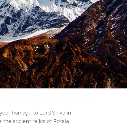
 your homage to Lord Shiva in
 the ancient relics of Potala