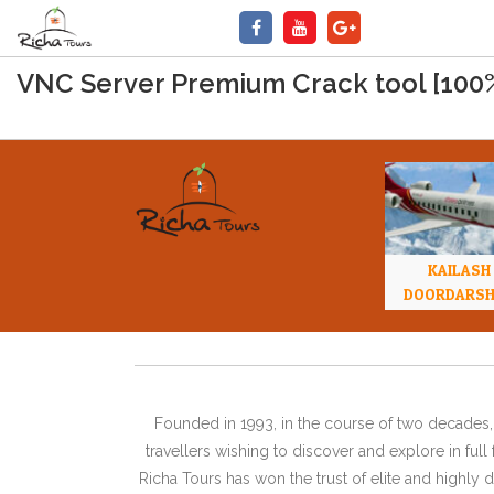
VNC Server Premium Crack tool [10
KAILASH
DOORDARS
Founded in 1993, in the course of two decades, 
travellers wishing to discover and explore in ful
Richa Tours has won the trust of elite and highl