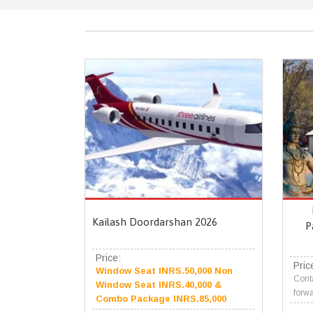
Kailash Doordarshan 2026
P
Price:
Pric
Window Seat INRS.50,000 Non
Conta
Window Seat INRS.40,000 &
forwa
Combo Package INRS.85,000