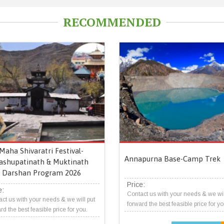
RECOMMENDED
Maha Shivaratri Festival-
Annapurna Base-Camp Trek
ashupatinath & Muktinath
Darshan Program 2026
Price:
e:
Contact us with your needs & we wil
ct us with your needs & we will put
forward the best feasible price for yo
rd the best feasible price for you.