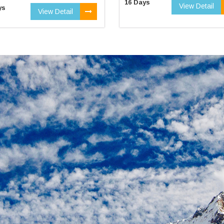
16 Days
View Detail
ys
View Detail