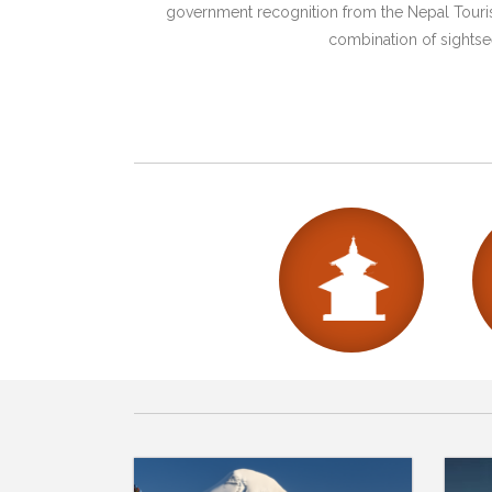
government recognition from the Nepal Tourism
combination of sightsee