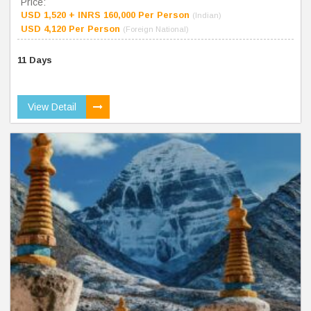
Price:
USD 1,520 + INRS 160,000 Per Person
(Indian)
USD 4,120 Per Person
(Foreign National)
11 Days
View Detail