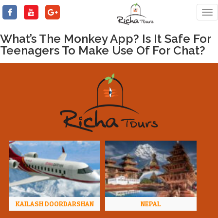
Tog
nav
What’s The Monkey App? Is It Safe For
Teenagers To Make Use Of For Chat?
KAILASH DOORDARSHAN
NEPAL