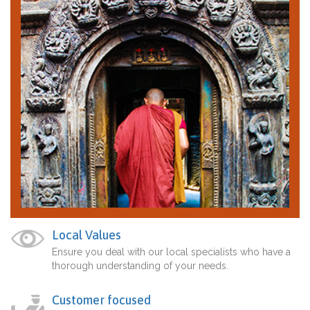
Local Values
Ensure you deal with our local specialists who have a
thorough understanding of your needs.
Customer focused