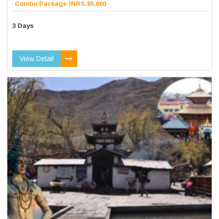
Combo Package INRS.85,000
3 Days
View Detail