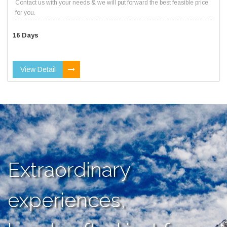
Contact us with your needs & we will put forward the best feasible price
for you.
16 Days
View Detail
Extraordinary
experiences,