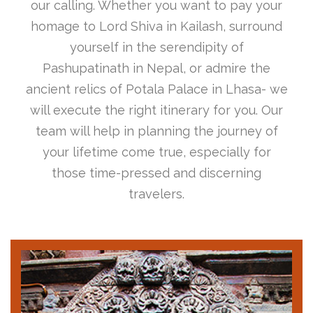
our calling. Whether you want to pay your
homage to Lord Shiva in Kailash, surround
yourself in the serendipity of
Pashupatinath in Nepal, or admire the
ancient relics of Potala Palace in Lhasa- we
will execute the right itinerary for you. Our
team will help in planning the journey of
your lifetime come true, especially for
those time-pressed and discerning
travelers.