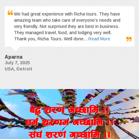
We had great experience with Richa tours. They have
amazing team who take care of everyone’s needs and
very friendly. Not surprised they are best in business.
They managed travel, food, and lodging very well.
Thank you, Richa Tours. Well done.
...Read More
Aparna
July 7, 2025
USA, Detroit
a4+ z/0f+ uR5fld ..
wd{+ z/0fd+ uR5fld ..
;+3+ z/0f+ uR5fld ..