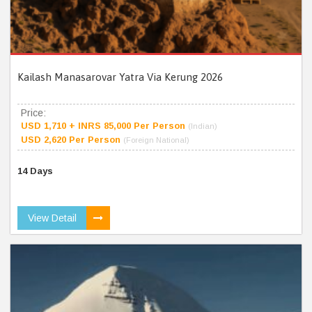
Kailash Manasarovar Yatra Via Kerung 2026
Price:
USD 1,710 + INRS 85,000 Per Person
(Indian)
USD 2,620 Per Person
(Foreign National)
14 Days
View Detail