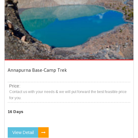
Annapurna Base-Camp Trek
Price:
Contact us with your needs & we will put forward the best feasible price
for you.
16 Days
View Detail