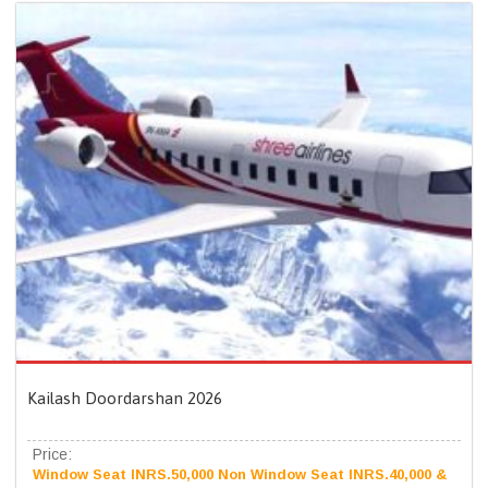
Kailash Doordarshan 2026
Price:
Window Seat INRS.50,000 Non Window Seat INRS.40,000 &