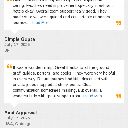
caring. Facilities need improvement specially in ashram,
hotels okay. Overall team support really good. They
made sure we were guided and comfortable during the
journey.
...Read More
Dimple Gupta
July 17, 2025
Uk
It was a wonderful trip. Great thanks to all the ground
staff, guides, porters, and cooks. They were very helpful
in every way. Return journey had little discomfort with
private jeeps stopped at check posts. Clear
communication sometimes missing. But overall, a
wonderful trip with great support from
...Read More
Amit Aggarwal
July 17, 2025
USA, Chicago