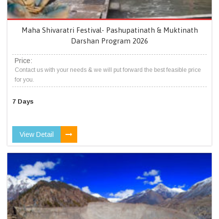
Maha Shivaratri Festival- Pashupatinath & Muktinath
Darshan Program 2026
Price:
Contact us with your needs & we will put forward the best feasible price
for you.
7 Days
View Detail