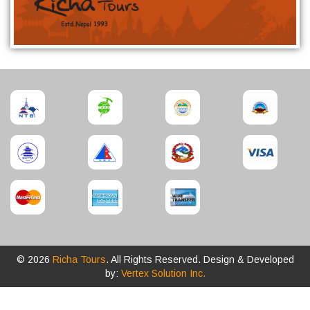
© 2026
Richa Tours
. All Rights Reserved. Design & Developed
by:
Vertex Solution Inc.