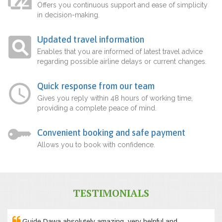
Offers you continuous support and ease of simplicity
in decision-making.
Updated travel information
Enables that you are informed of latest travel advice
regarding possible airline delays or current changes.
Quick response from our team
Gives you reply within 48 hours of working time,
providing a complete peace of mind.
Convenient booking and safe payment
Allows you to book with confidence.
TESTIMONIALS
Guide Dawa absolutely amazing, very helpful and