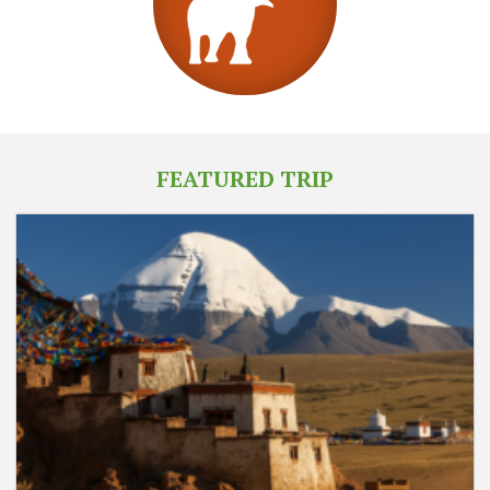
FEATURED TRIP