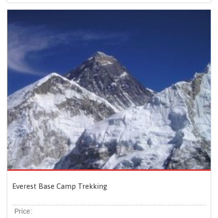
Everest Base Camp Trekking
Price: