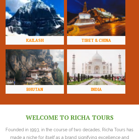
KAILASH
TIBET & CHINA
BHUTAN
INDIA
WELCOME TO RICHA TOURS
Founded in 1993, in the course of two decades, Richa Tours has
made a niche for itself as a brand signifying excellence and