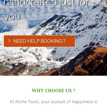
handcrafted just for
you
NEED HELP BOOKING ?
WHY CHOOSE US ?
At Richa Tours, your pursuit of happiness is