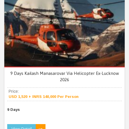
9 Days Kailash Manasarovar Via Helicopter Ex-Lucknow
2026
Price:
USD 1,520 + INRS 140,000 Per Person
9 Days
View Detail