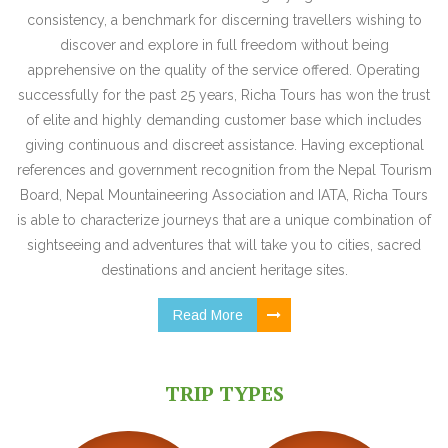
consistency, a benchmark for discerning travellers wishing to
discover and explore in full freedom without being
apprehensive on the quality of the service offered. Operating
successfully for the past 25 years, Richa Tours has won the trust
of elite and highly demanding customer base which includes
giving continuous and discreet assistance. Having exceptional
references and government recognition from the Nepal Tourism
Board, Nepal Mountaineering Association and IATA, Richa Tours
is able to characterize journeys that are a unique combination of
sightseeing and adventures that will take you to cities, sacred
destinations and ancient heritage sites.
Read More
TRIP TYPES