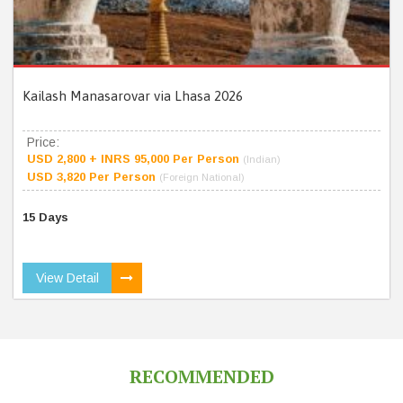
Kailash Manasarovar via Lhasa 2026
Price:
USD 2,800 + INRS 95,000 Per Person
(Indian)
USD 3,820 Per Person
(Foreign National)
15 Days
View Detail
RECOMMENDED