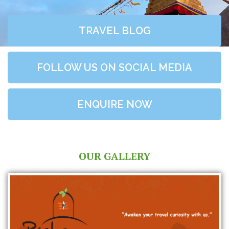
TRAVEL BLOG
FOLLOW US ON SOCIAL MEDIA
ENQUIRE NOW
OUR GALLERY