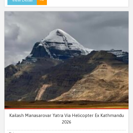
Kailash Manasarovar Yatra Via Helicopter Ex Kathmandu
2026