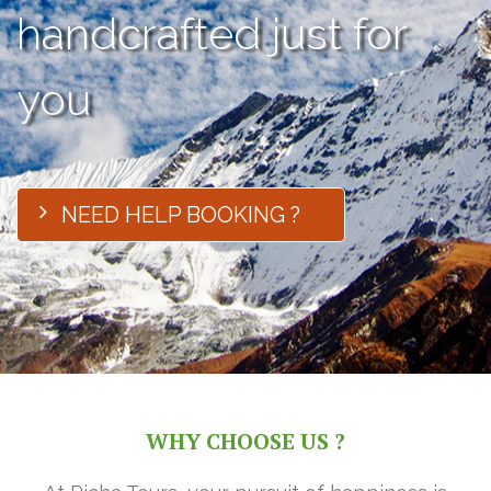
handcrafted just for
you
NEED HELP BOOKING ?
WHY CHOOSE US ?