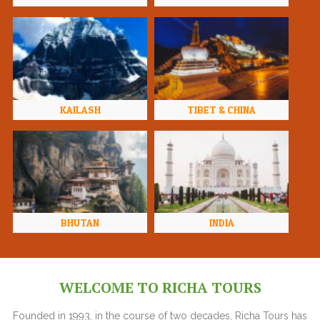
KAILASH
TIBET & CHINA
BHUTAN
INDIA
WELCOME TO RICHA TOURS
Founded in 1993, in the course of two decades, Richa Tours has