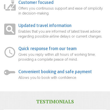
Customer focused
Offers you continuous support and ease of simplicity
in decision-making.
Updated travel information
Enables that you are informed of latest travel advice
regarding possible airline delays or current changes.
Quick response from our team
Gives you reply within 48 hours of working time,
providing a complete peace of mind.
Convenient booking and safe payment
Allows you to book with confidence.
TESTIMONIALS