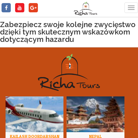
Tog
nav
Zabezpiecz swoje kolejne zwycięstwo
dzięki tym skutecznym wskazówkom
dotyczącym hazardu
KAILASH DOORDARSHAN
NEPAL