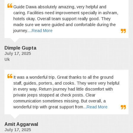
Guide Dawa absolutely amazing, very helpful and
caring. Facilities need improvement specially in ashram,
hotels okay. Overall team support really good. They
made sure we were guided and comfortable during the
journey.
...Read More
Dimple Gupta
July 17, 2025
Uk
It was a wonderful trip. Great thanks to all the ground
staff, guides, porters, and cooks. They were very helpful
in every way. Return journey had little discomfort with
private jeeps stopped at check posts. Clear
communication sometimes missing. But overall, a
wonderful trip with great support from
...Read More
Amit Aggarwal
July 17, 2025