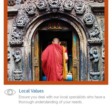
Local Values
Ensure you deal with our local specialists who have a
thorough understanding of your needs.