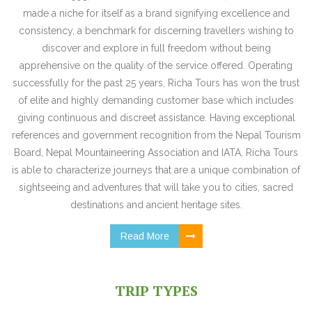
made a niche for itself as a brand signifying excellence and
consistency, a benchmark for discerning travellers wishing to
discover and explore in full freedom without being
apprehensive on the quality of the service offered. Operating
successfully for the past 25 years, Richa Tours has won the trust
of elite and highly demanding customer base which includes
giving continuous and discreet assistance. Having exceptional
references and government recognition from the Nepal Tourism
Board, Nepal Mountaineering Association and IATA, Richa Tours
is able to characterize journeys that are a unique combination of
sightseeing and adventures that will take you to cities, sacred
destinations and ancient heritage sites.
Read More
TRIP TYPES