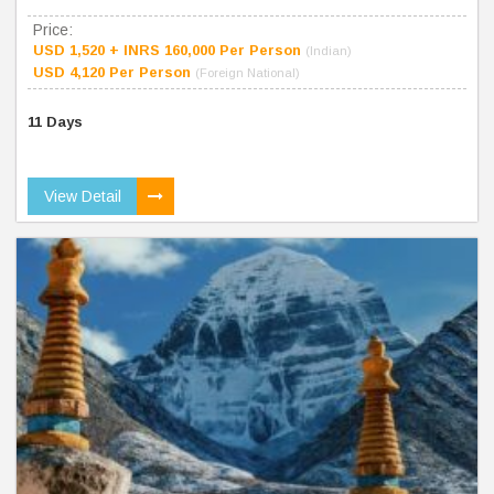
Price:
USD 1,520 + INRS 160,000 Per Person
(Indian)
USD 4,120 Per Person
(Foreign National)
11 Days
View Detail