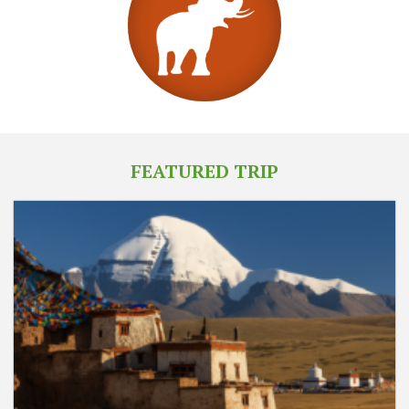
FEATURED TRIP