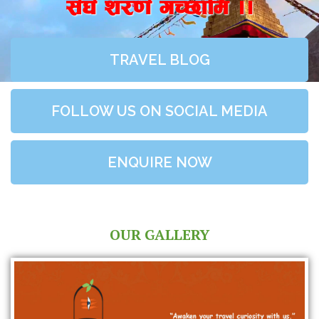
;+3+ z/0f+ uR5fld ..
TRAVEL BLOG
FOLLOW US ON SOCIAL MEDIA
ENQUIRE NOW
OUR GALLERY