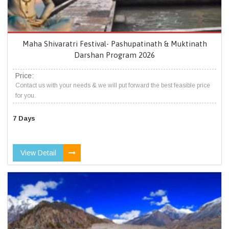
Maha Shivaratri Festival- Pashupatinath & Muktinath
Darshan Program 2026
Price:
Contact us with your needs & we will put forward the best feasible price
for you.
7 Days
View Detail