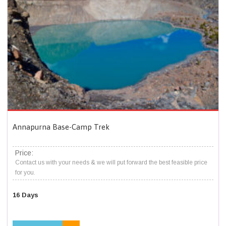
Annapurna Base-Camp Trek
Price:
Contact us with your needs & we will put forward the best feasible price
for you.
16 Days