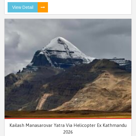
View Detail
Kailash Manasarovar Yatra Via Helicopter Ex Kathmandu
2026