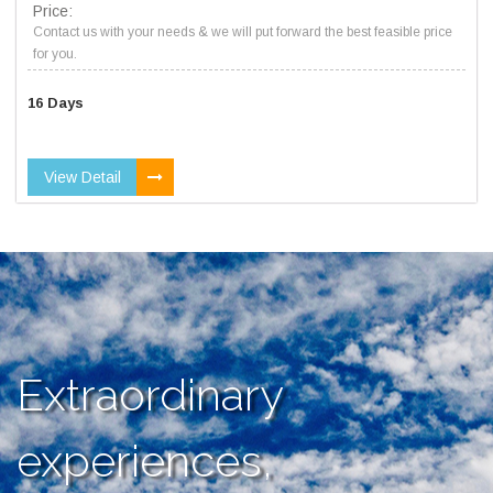
Price:
Contact us with your needs & we will put forward the best feasible price
for you.
16 Days
View Detail
Extraordinary
experiences,