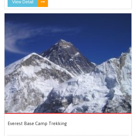
View Detail
Everest Base Camp Trekking