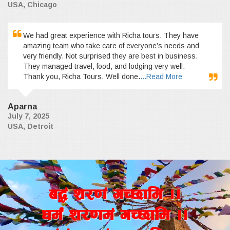
USA, Chicago
We had great experience with Richa tours. They have
amazing team who take care of everyone’s needs and
very friendly. Not surprised they are best in business.
They managed travel, food, and lodging very well.
Thank you, Richa Tours. Well done.
...Read More
Aparna
July 7, 2025
USA, Detroit
a4+ z/0f+ uR5fld ..
wd{+ z/0fd+ uR5fld ..