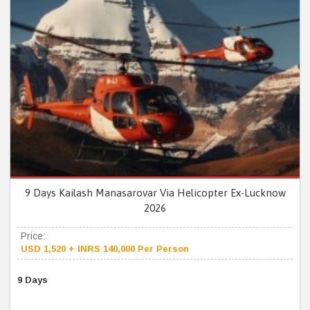
9 Days Kailash Manasarovar Via Helicopter Ex-Lucknow
2026
Price:
USD 1,520 + INRS 140,000 Per Person
9 Days