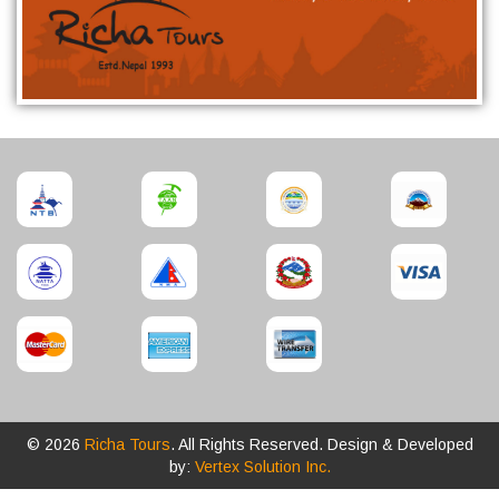
© 2026
Richa Tours
. All Rights Reserved. Design & Developed
by:
Vertex Solution Inc.