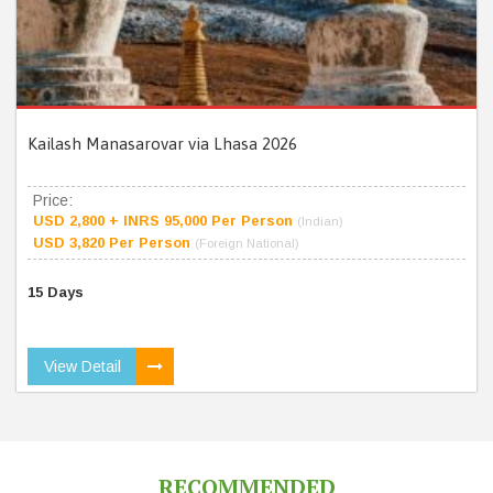
Kailash Manasarovar via Lhasa 2026
Price:
USD 2,800 + INRS 95,000 Per Person
(Indian)
USD 3,820 Per Person
(Foreign National)
15 Days
View Detail
RECOMMENDED