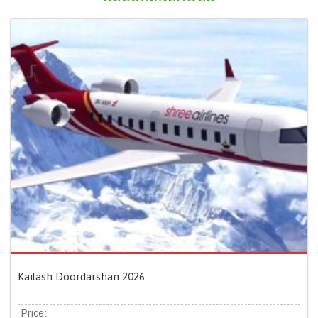
Kailash Doordarshan 2026
Price: