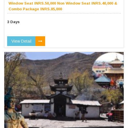
Window Seat INRS.50,000 Non Window Seat INRS.40,000 &
Combo Package INRS.85,000
3 Days
View Detail