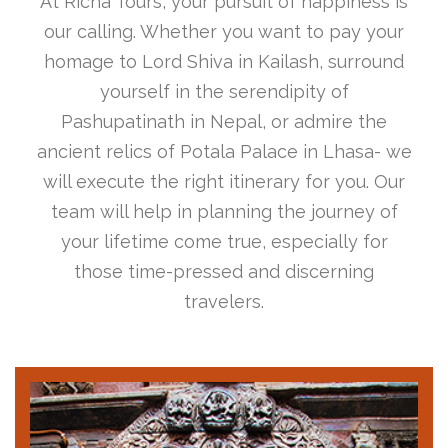
At Richa Tours, your pursuit of happiness is
our calling. Whether you want to pay your
homage to Lord Shiva in Kailash, surround
yourself in the serendipity of
Pashupatinath in Nepal, or admire the
ancient relics of Potala Palace in Lhasa- we
will execute the right itinerary for you. Our
team will help in planning the journey of
your lifetime come true, especially for
those time-pressed and discerning
travelers.