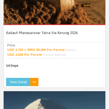
Kailash Manasarovar Yatra Via Kerung 2026
Price:
USD 1,710 + INRS 85,000 Per Person
(Indian)
USD 2,620 Per Person
(Foreign National)
14 Days
View Detail