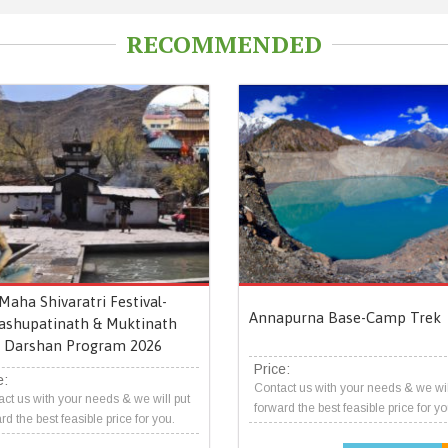
RECOMMENDED
Maha Shivaratri Festival-
Annapurna Base-Camp Trek
ashupatinath & Muktinath
Darshan Program 2026
Price:
e:
Contact us with your needs & we wil
ct us with your needs & we will put
forward the best feasible price for yo
rd the best feasible price for you.