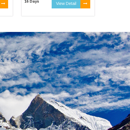
16 Days
View Detail