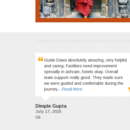
Guide Dawa absolutely amazing, very helpful
and caring. Facilities need improvement
specially in ashram, hotels okay. Overall
team support really good. They made sure
we were guided and comfortable during the
journey.
...Read More
Dimple Gupta
July 17, 2025
Uk