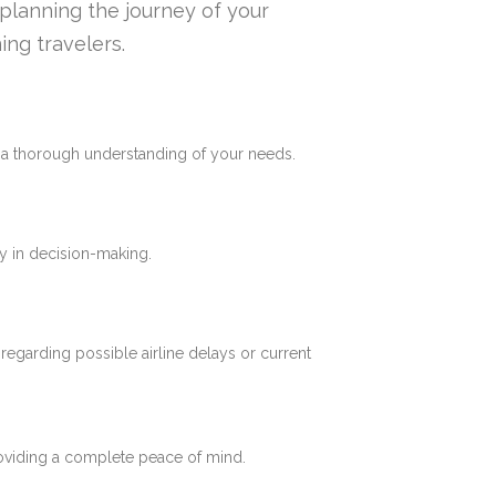
n planning the journey of your
ing travelers.
e a thorough understanding of your needs.
y in decision-making.
 regarding possible airline delays or current
roviding a complete peace of mind.