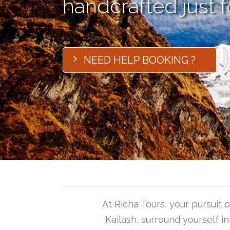
handcrafted just f
NEED HELP BOOKING ?
At Richa Tours, your pursuit
Kailash, surround yourself i