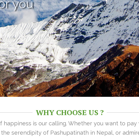
or you
WHY CHOOSE US ?
 of happiness is our calling. Whether you want to pay
n the serendipity of Pashupatinath in Nepal, or admire