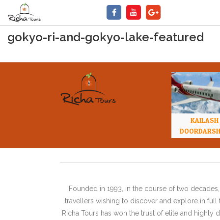
gokyo-ri-and-gokyo-lake-featured
KAILASH
DOORDARS
Founded in 1993, in the course of two decades, 
travellers wishing to discover and explore in ful
Richa Tours has won the trust of elite and highl