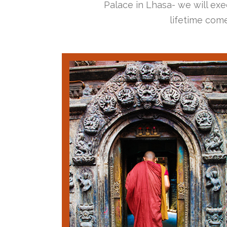
Palace in Lhasa- we will exec
lifetime come