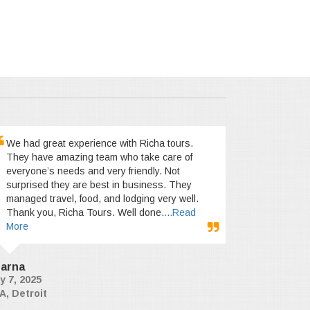
We had great experience with Richa tours.
They have amazing team who take care of
everyone’s needs and very friendly. Not
surprised they are best in business. They
managed travel, food, and lodging very well.
Thank you, Richa Tours. Well done.
...Read
More
arna
y 7, 2025
A, Detroit