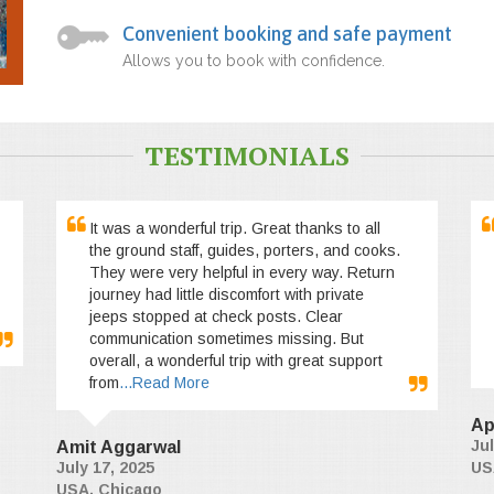
Convenient booking and safe payment
Allows you to book with confidence.
TESTIMONIALS
It was a wonderful trip. Great thanks to all
the ground staff, guides, porters, and cooks.
They were very helpful in every way. Return
journey had little discomfort with private
jeeps stopped at check posts. Clear
communication sometimes missing. But
overall, a wonderful trip with great support
from
...Read More
Ap
Jul
Amit Aggarwal
July 17, 2025
US
USA, Chicago