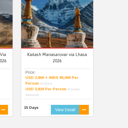
Via
Kailash Manasarovar via Lhasa
026
2026
Price:
USD 2,800 + INRS 95,000 Per
Person
(Indian)
USD 3,820 Per Person
(Foreign
National)
15 Days
View Detail