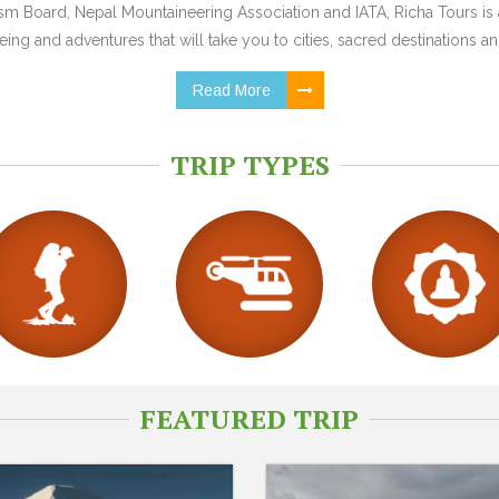
 Board, Nepal Mountaineering Association and IATA, Richa Tours is a
ing and adventures that will take you to cities, sacred destinations and
Read More
TRIP TYPES
FEATURED TRIP