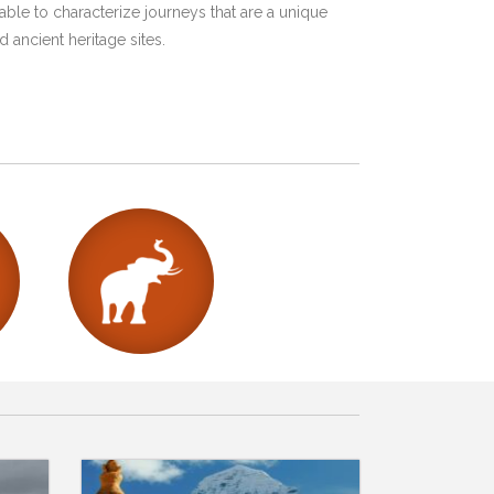
ble to characterize journeys that are a unique
 ancient heritage sites.