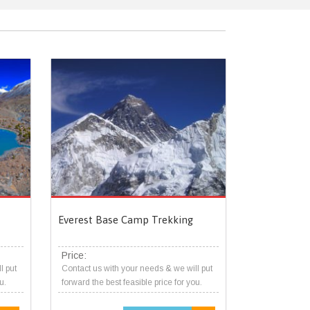
Everest Base Camp Trekking
Price:
l put
Contact us with your needs & we will put
u.
forward the best feasible price for you.