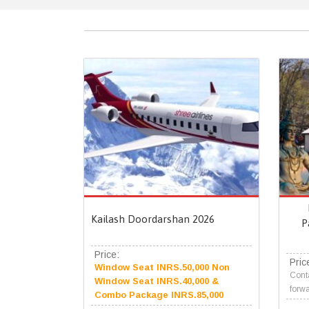
Kailash Doordarshan 2026
P
Price:
Pric
Window Seat INRS.50,000 Non
Conta
Window Seat INRS.40,000 &
forwa
Combo Package INRS.85,000