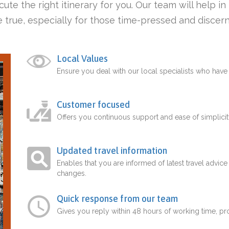
ute the right itinerary for you. Our team will help i
 true, especially for those time-pressed and discern
Local Values
Ensure you deal with our local specialists who hav
Customer focused
Offers you continuous support and ease of simplicit
Updated travel information
Enables that you are informed of latest travel advice
changes.
Quick response from our team
Gives you reply within 48 hours of working time, p