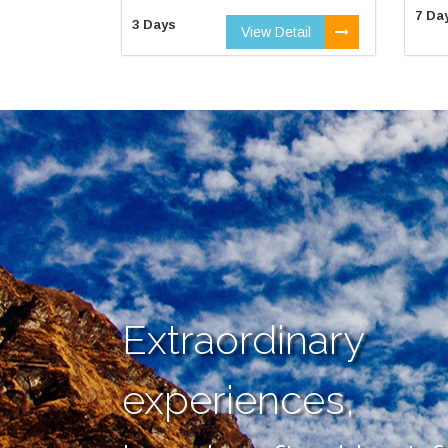
7 Da
3 Days
View Detail
Extraordinary
experiences,