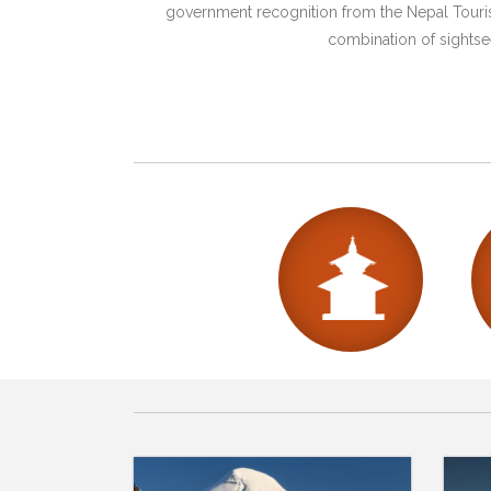
government recognition from the Nepal Tourism
combination of sightsee