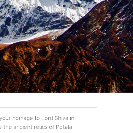
 your homage to Lord Shiva in
 the ancient relics of Potala