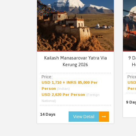
Kailash Manasarovar Yatra Via
9 D
Kerung 2026
H
Price:
Pric
USD 1,710 + INRS 85,000 Per
USD 
Person
Per
(Indian)
USD 2,620 Per Person
(Foreign
National)
9 Da
14 Days
View Detail