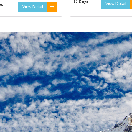
16 Days
View Detail
ys
View Detail