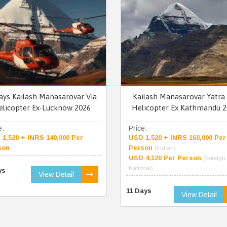
ays Kailash Manasarovar Via
Kailash Manasarovar Yatra 
elicopter Ex-Lucknow 2026
Helicopter Ex Kathmandu 2
e:
Price:
1,520 + INRS 140,000 Per
USD 1,520 + INRS 160,000 Per
son
Person
(Indian)
USD 4,120 Per Person
(Foreign
National)
ys
View Detail
11 Days
View Detail