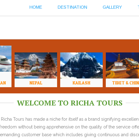
HOME
DESTINATION
GALLERY
HAN
NEPAL
KAILASH
TIBET & CHI
WELCOME TO RICHA TOURS
Richa Tours has made a niche for itself as a brand signifying excell
l freedom without being apprehensive on the quality of the service offe
y demanding customer base which includes giving continuous and discr