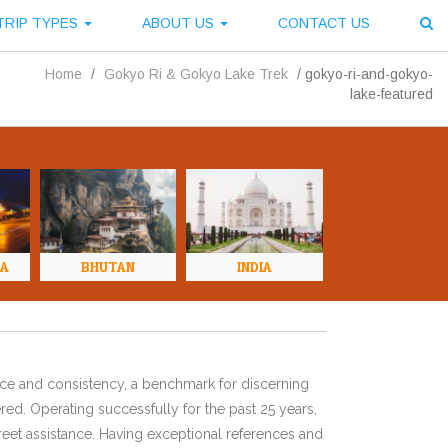
TRIP TYPES
ABOUT US
CONTACT US
Home
/
Gokyo Ri & Gokyo Lake Trek
/
gokyo-ri-and-gokyo-
lake-featured
NA
BHUTAN
INDIA
ence and consistency, a benchmark for discerning
red. Operating successfully for the past 25 years,
eet assistance. Having exceptional references and